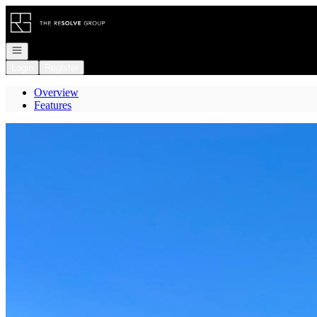
Go to: Homepage
Open navigation
Login
Register
Overview
Features