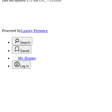
Data last updated 3:12 AM UTC, 7/25/2026
Powered by
Luxury Presence
Search
Saved
My Homes
Log in