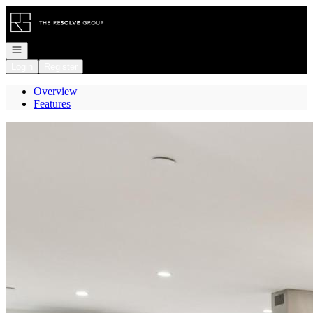
Go to: Homepage
Open navigation
Login
Register
Overview
Features