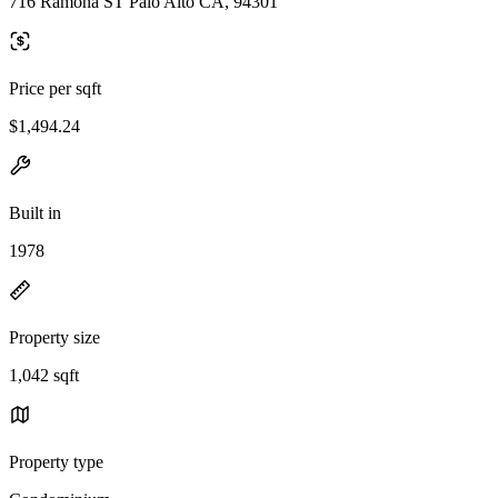
716 Ramona ST Palo Alto CA, 94301
Price per sqft
$1,494.24
Built in
1978
Property size
1,042 sqft
Property type