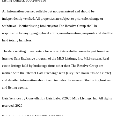
Listing Contact: 650-248-3950
All information deemed reliable but not guaranteed and should be
independently verified. All properties are subject to prior sale, change or
withdrawal. Neither listing broker(s) nor The Resolve Group shall be
responsible for any typographical errors, misinformation, misprints and shall be
held totally harmless.
The data relating to real estate for sale on this website comes in part from the
Internet Data Exchange program of the MLS Listings, Inc. MLS system. Real
estate listings held by brokerage firms other than The Resolve Group are
marked with the Internet Data Exchange icon (a stylized house inside a circle)
and detailed information about them includes the names of the listing brokers
and listing agents.
Data Services by Constellation Data Labs.
©2026 MLS Listings, Inc. All rights
reserved. 2026