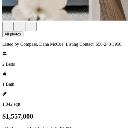
All photos
Listed by Compass, Dana McCue, Listing Contact: 650-248-3950
2 Beds
1 Bath
1,042 sqft
$1,557,000