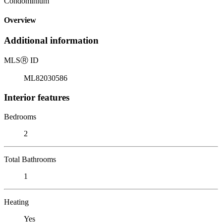
Condominium
Overview
Additional information
MLS
Ⓡ
ID
ML82030586
Interior features
Bedrooms
2
Total Bathrooms
1
Heating
Yes