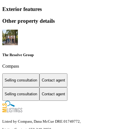
Exterior features
Other property details
The Resolve Group
Compass
Selling consultation
Contact agent
Selling consultation
Contact agent
Listed by Compass, Dana McCue DRE:01749772,