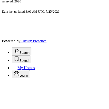
reserved. 2026
Data last updated 3:06 AM UTC, 7/25/2026
Powered by
Luxury Presence
Search
Saved
My Homes
Log in