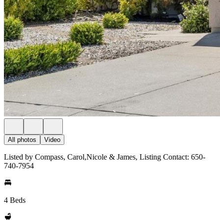
All photos
Video
Listed by Compass, Carol,Nicole & James, Listing Contact: 650-
740-7954
4 Beds