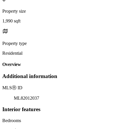
Property size
1,990 sqft
Property type
Residential
Overview
Additional information
MLS
Ⓡ
ID
ML82012037
Interior features
Bedrooms