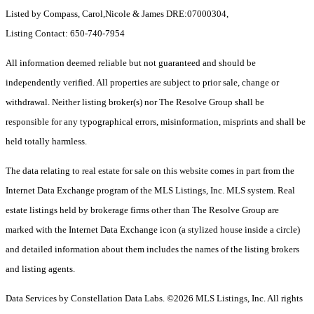
Listed by Compass, Carol,Nicole & James DRE:07000304,
Listing Contact: 650-740-7954
All information deemed reliable but not guaranteed and should be
independently verified. All properties are subject to prior sale, change or
withdrawal. Neither listing broker(s) nor The Resolve Group shall be
responsible for any typographical errors, misinformation, misprints and shall be
held totally harmless.
The data relating to real estate for sale on this website comes in part from the
Internet Data Exchange program of the MLS Listings, Inc. MLS system. Real
estate listings held by brokerage firms other than The Resolve Group are
marked with the Internet Data Exchange icon (a stylized house inside a circle)
and detailed information about them includes the names of the listing brokers
and listing agents.
Data Services by Constellation Data Labs.
©2026 MLS Listings, Inc. All rights