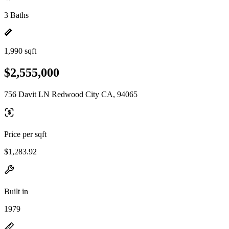
3 Baths
1,990 sqft
$2,555,000
756 Davit LN Redwood City CA, 94065
Price per sqft
$1,283.92
Built in
1979