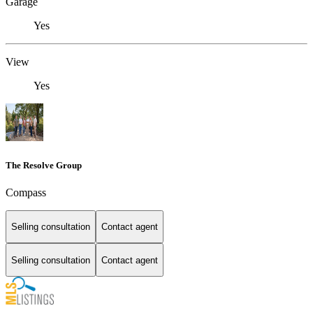
Garage
Yes
View
Yes
The Resolve Group
Compass
Selling consultation
Contact agent
Selling consultation
Contact agent