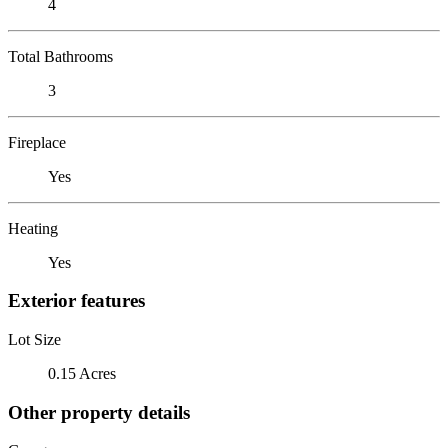
4
Total Bathrooms
3
Fireplace
Yes
Heating
Yes
Exterior features
Lot Size
0.15 Acres
Other property details