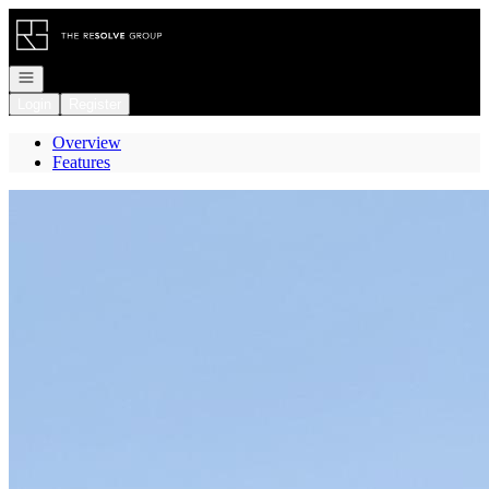
Go to: Homepage
Open navigation
Login
Register
Overview
Features