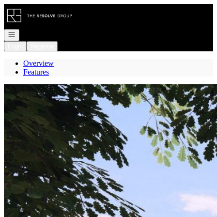
Go to: Homepage
Open navigation
Login
Register
Overview
Features