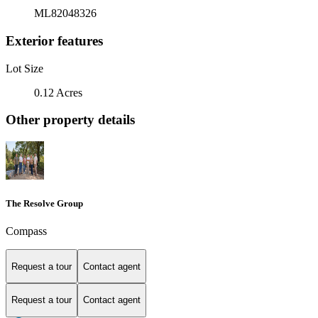
ML82048326
Exterior features
Lot Size
0.12 Acres
Other property details
The Resolve Group
Compass
Request a tour
Contact agent
Request a tour
Contact agent