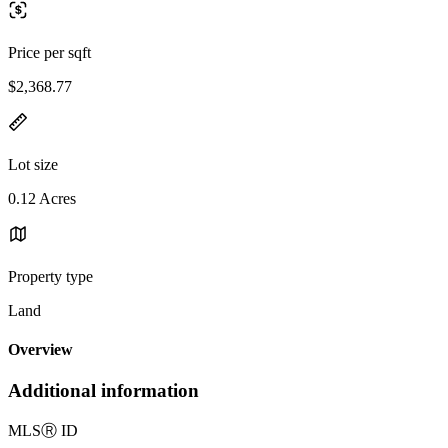
Price per sqft
$2,368.77
Lot size
0.12 Acres
Property type
Land
Overview
Additional information
MLS
Ⓡ
ID