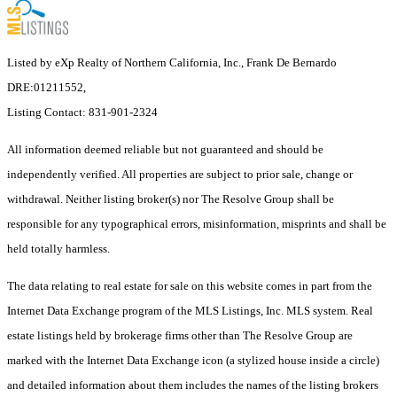
Listed by eXp Realty of Northern California, Inc., Frank De Bernardo
DRE:01211552,
Listing Contact: 831-901-2324
All information deemed reliable but not guaranteed and should be
independently verified. All properties are subject to prior sale, change or
withdrawal. Neither listing broker(s) nor The Resolve Group shall be
responsible for any typographical errors, misinformation, misprints and shall be
held totally harmless.
The data relating to real estate for sale on this website comes in part from the
Internet Data Exchange program of the MLS Listings, Inc. MLS system. Real
estate listings held by brokerage firms other than The Resolve Group are
marked with the Internet Data Exchange icon (a stylized house inside a circle)
and detailed information about them includes the names of the listing brokers