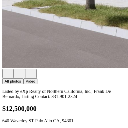
All photos
Video
Listed by eXp Realty of Northern California, Inc., Frank De
Bernardo, Listing Contact: 831-901-2324
$12,500,000
640 Waverley ST Palo Alto CA, 94301