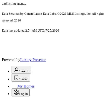
and listing agents.
Data Services by Constellation Data Labs.
©2026 MLS Listings, Inc. All rights
reserved. 2026
Data last updated 2:54 AM UTC, 7/25/2026
Powered by
Luxury Presence
Search
Saved
My Homes
Log in