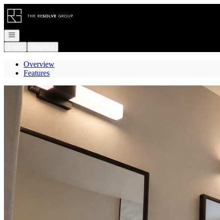
Go to: Homepage
Open navigation
Login
Register
Overview
Features