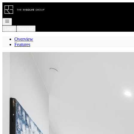
Go to: Homepage
Open navigation
Login
Register
Overview
Features