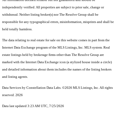
independently verified. All properties are subject to prior sale, change or
withdrawal. Neither listing broker(s) nor The Resolve Group shall be
responsible for any typographical errors, misinformation, misprints and shall be
held totally harmless.
The data relating to real estate for sale on this website comes in part from the
Internet Data Exchange program of the MLS Listings, Inc. MLS system. Real
estate listings held by brokerage firms other than The Resolve Group are
marked with the Internet Data Exchange icon (a stylized house inside a circle)
and detailed information about them includes the names of the listing brokers
and listing agents.
Data Services by Constellation Data Labs.
©2026 MLS Listings, Inc. All rights
reserved. 2026
Data last updated 3:23 AM UTC, 7/25/2026