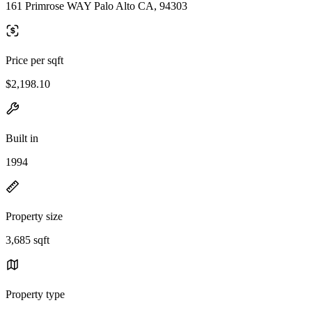
161 Primrose WAY Palo Alto CA, 94303
Price per sqft
$2,198.10
Built in
1994
Property size
3,685 sqft
Property type