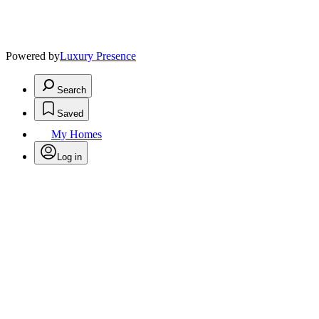
Powered by
Luxury Presence
Search
Saved
My Homes
Log in