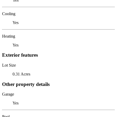
Yes
Cooling
Yes
Heating
Yes
Exterior features
Lot Size
0.31 Acres
Other property details
Garage
Yes
Pool