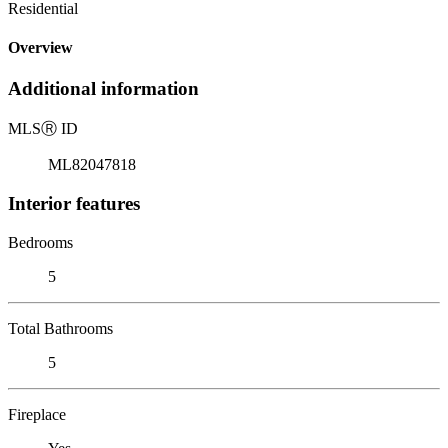
Residential
Overview
Additional information
MLS
Ⓡ
ID
ML82047818
Interior features
Bedrooms
5
Total Bathrooms
5
Fireplace