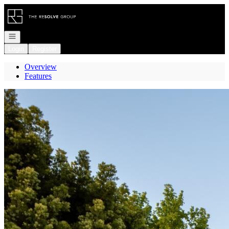
Go to: Homepage
Open navigation
Login
Register
Overview
Features