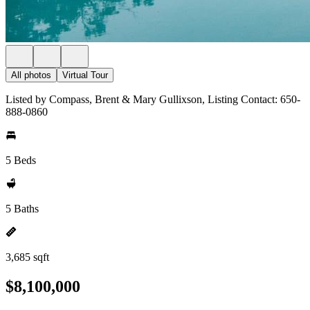
All photos
Virtual Tour
Listed by Compass, Brent & Mary Gullixson, Listing Contact: 650-
888-0860
5 Beds
5 Baths
3,685 sqft
$8,100,000