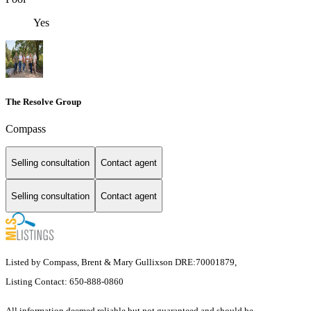
Yes
The Resolve Group
Compass
Selling consultation
Contact agent
Selling consultation
Contact agent
Listed by Compass, Brent & Mary Gullixson DRE:70001879,
Listing Contact: 650-888-0860
All information deemed reliable but not guaranteed and should be