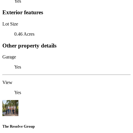
Yes
Exterior features
Lot Size
0.46 Acres
Other property details
Garage
Yes
View
Yes
The Resolve Group