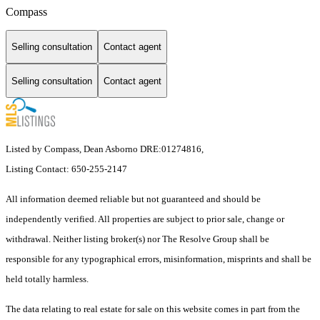
Compass
Selling consultation
Contact agent
Selling consultation
Contact agent
Listed by Compass, Dean Asborno DRE:01274816,
Listing Contact: 650-255-2147
All information deemed reliable but not guaranteed and should be
independently verified. All properties are subject to prior sale, change or
withdrawal. Neither listing broker(s) nor The Resolve Group shall be
responsible for any typographical errors, misinformation, misprints and shall be
held totally harmless.
The data relating to real estate for sale on this website comes in part from the