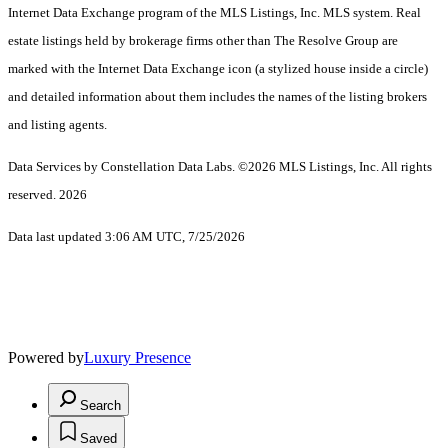
Internet Data Exchange program of the MLS Listings, Inc. MLS system. Real
estate listings held by brokerage firms other than The Resolve Group are
marked with the Internet Data Exchange icon (a stylized house inside a circle)
and detailed information about them includes the names of the listing brokers
and listing agents.
Data Services by Constellation Data Labs.
©2026 MLS Listings, Inc. All rights
reserved. 2026
Data last updated 3:06 AM UTC, 7/25/2026
Powered by
Luxury Presence
Search
Saved