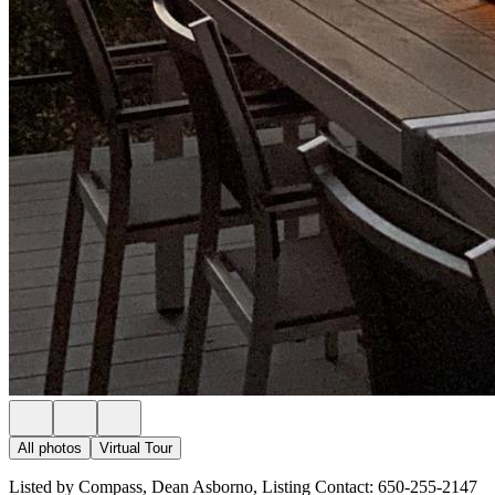
All photos
Virtual Tour
Listed by Compass, Dean Asborno, Listing Contact: 650-255-2147