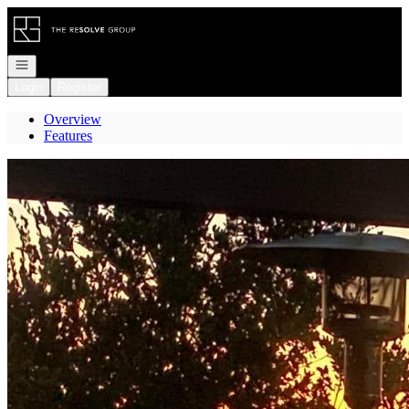
Go to: Homepage
Open navigation
Login
Register
Overview
Features