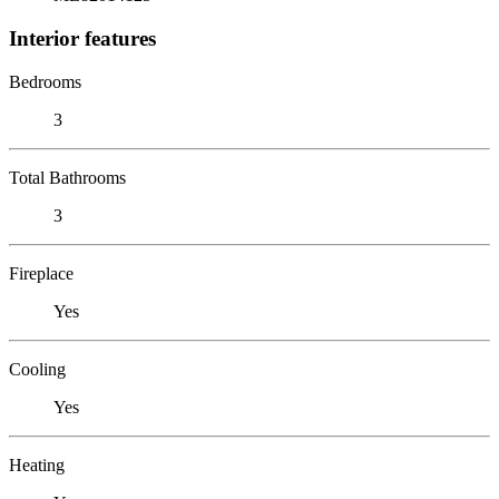
Interior features
Bedrooms
3
Total Bathrooms
3
Fireplace
Yes
Cooling
Yes
Heating