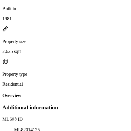
Built in
1981
Property size
2,625 sqft
Property type
Residential
Overview
Additional information
MLS
Ⓡ
ID
ML82014125