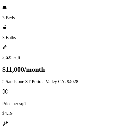
3 Beds
3 Baths
2,625 sqft
$11,000/month
5 Sandstone ST Portola Valley CA, 94028
Price per sqft
$4.19