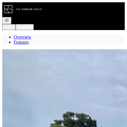
Go to: Homepage
Open navigation
Login
Register
Overview
Features