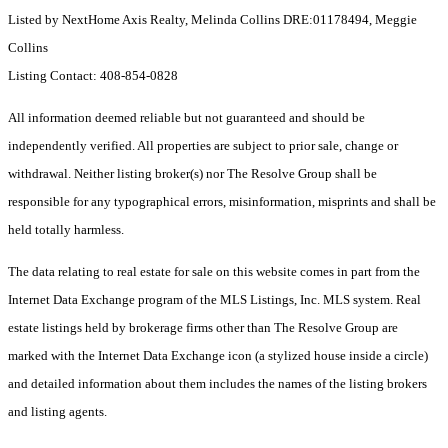
Listed by NextHome Axis Realty, Melinda Collins DRE:01178494, Meggie
Collins
Listing Contact: 408-854-0828
All information deemed reliable but not guaranteed and should be
independently verified. All properties are subject to prior sale, change or
withdrawal. Neither listing broker(s) nor The Resolve Group shall be
responsible for any typographical errors, misinformation, misprints and shall be
held totally harmless.
The data relating to real estate for sale on this website comes in part from the
Internet Data Exchange program of the MLS Listings, Inc. MLS system. Real
estate listings held by brokerage firms other than The Resolve Group are
marked with the Internet Data Exchange icon (a stylized house inside a circle)
and detailed information about them includes the names of the listing brokers
and listing agents.