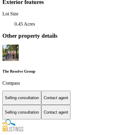
Exterior features
Lot Size
0.45 Acres
Other property details
The Resolve Group
Compass
Selling consultation
Contact agent
Selling consultation
Contact agent