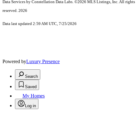
Data Services by Constellation Data Labs.
©2026 MLS Listings, Inc. All rights
reserved. 2026
Data last updated 2:59 AM UTC, 7/25/2026
Powered by
Luxury Presence
Search
Saved
My Homes
Log in