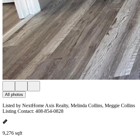
All photos
Listed by NextHome Axis Realty, Melinda Collins, Meggie Collins
Listing Contact: 408-854-0828
9,276 sqft