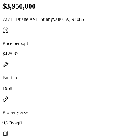
$3,950,000
727 E Duane AVE Sunnyvale CA, 94085
Price per sqft
$425.83
Built in
1958
Property size
9,276 sqft