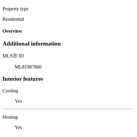
Property type
Residential
Overview
Additional information
MLS
Ⓡ
ID
ML81987860
Interior features
Cooling
Yes
Heating
Yes