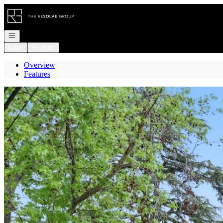
Go to: Homepage
Open navigation
Login
Register
Overview
Features