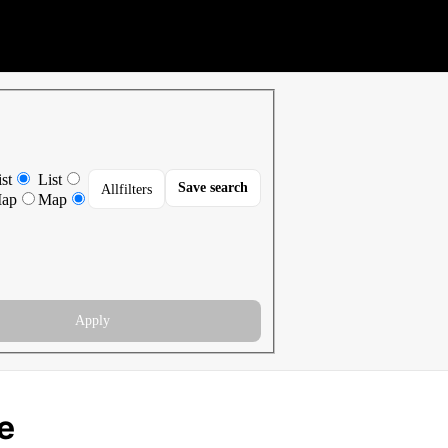
st
List
Save search
All
filters
ap
Map
Apply
e