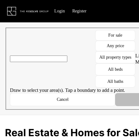
Go to: Homepage
Login
Register
For sale
Any price
Li
All property types
M
All beds
All baths
Draw to select your area(s). Tap a boundary to add a point.
Cancel
Real Estate & Homes for Sal