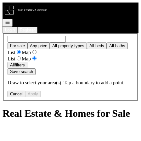
Go to: Homepage
Open navigation
Login
Register
For sale
Any price
All property types
All beds
All baths
List
Map
List
Map
All
filters
Save search
Draw to select your area(s). Tap a boundary to add a point.
Cancel
Apply
Real Estate & Homes for Sale