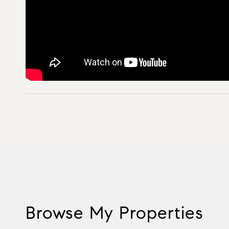
Browse My Properties