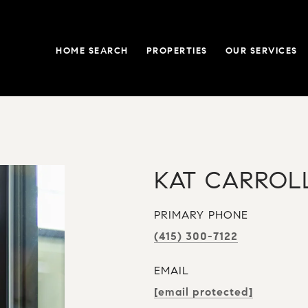
HOME SEARCH
PROPERTIES
OUR SERVICES
KAT CARROL
PRIMARY PHONE
(415) 300-7122
EMAIL
[email protected]