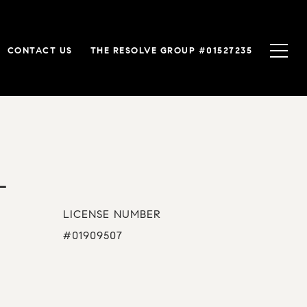
CONTACT US
THE RESOLVE GROUP #01527235
L
LICENSE NUMBER
#01909507