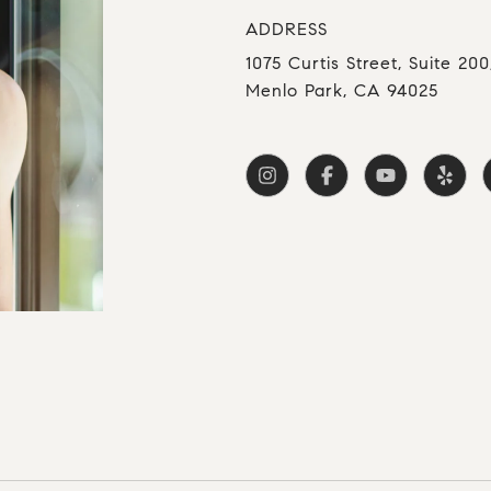
ADDRESS
1075 Curtis Street, Suite 200
Menlo Park, CA 94025