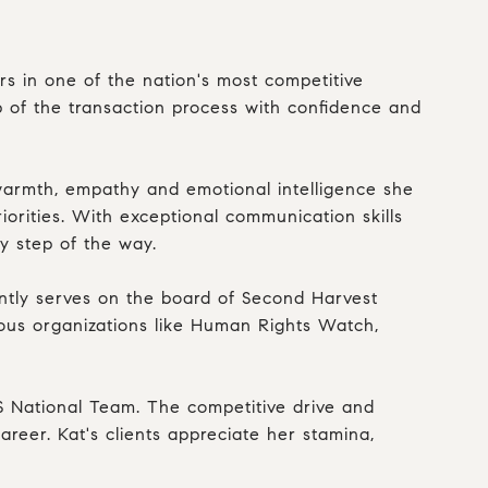
ers in one of the nation's most competitive
ep of the transaction process with confidence and
 warmth, empathy and emotional intelligence she
iorities. With exceptional communication skills
ry step of the way.
ently serves on the board of Second Harvest
rous organizations like Human Rights Watch,
US National Team. The competitive drive and
areer. Kat's clients appreciate her stamina,