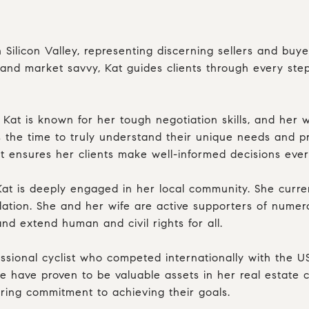
n Silicon Valley, representing discerning sellers and buy
y, and market savvy, Kat guides clients through every st
 Kat is known for her tough negotiation skills, and her
s the time to truly understand their unique needs and pr
Kat ensures her clients make well-informed decisions eve
Kat is deeply engaged in her local community. She curr
ndation. She and her wife are active supporters of nume
 extend human and civil rights for all.
fessional cyclist who competed internationally with the 
e have proven to be valuable assets in her real estate c
ering commitment to achieving their goals.