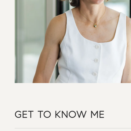
GET TO KNOW ME