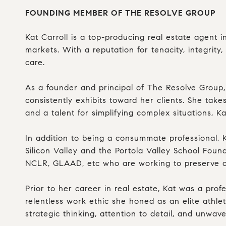
FOUNDING MEMBER OF THE RESOLVE GROUP
Kat Carroll is a top-producing real estate agent i
markets. With a reputation for tenacity, integrit
care.
As a founder and principal of The Resolve Group,
consistently exhibits toward her clients. She take
and a talent for simplifying complex situations, 
In addition to being a consummate professional, 
Silicon Valley and the Portola Valley School Fou
NCLR, GLAAD, etc who are working to preserve and
Prior to her career in real estate, Kat was a pro
relentless work ethic she honed as an elite athlet
strategic thinking, attention to detail, and unwav