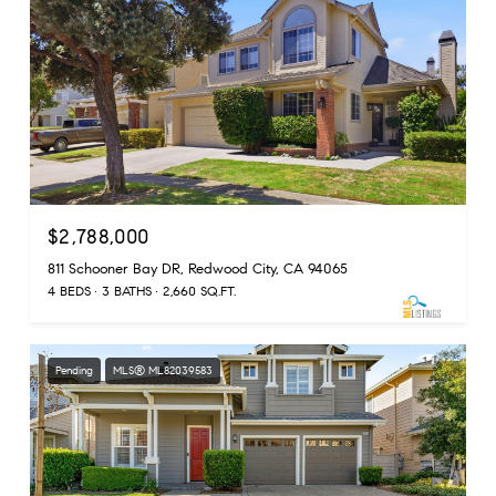
$2,788,000
811 Schooner Bay DR, Redwood City, CA 94065
4 BEDS
3 BATHS
2,660 SQ.FT.
Pending
MLS® ML82039583