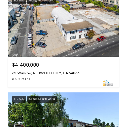
For Sale
MLS® ML82036756
$4,400,000
65 Winslow, REDWOOD CITY, CA 94063
6,324 SQ.FT.
For Sale
MLS® ML82054608