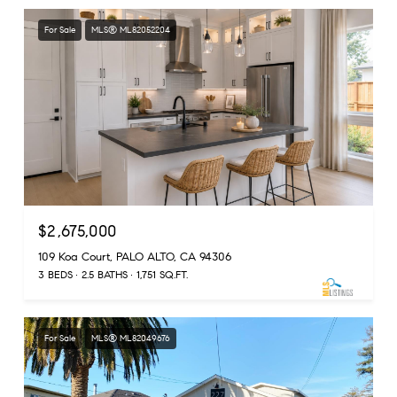
For Sale
MLS® ML82052204
$2,675,000
109 Koa Court, PALO ALTO, CA 94306
3 BEDS
2.5 BATHS
1,751 SQ.FT.
For Sale
MLS® ML82049676