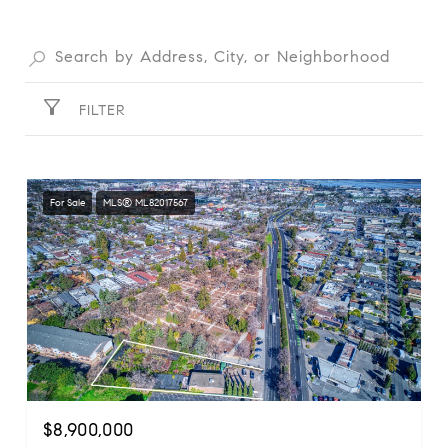
FILTER
For Sale
MLS® ML82017567
$8,900,000