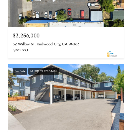
$3,256,000
32 Willow ST, Redwood City, CA 94063
5,920 SQ.FT.
For Sale
MLS® ML82034405