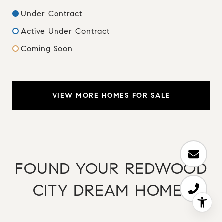
Under Contract
Active Under Contract
Coming Soon
VIEW MORE HOMES FOR SALE
FOUND YOUR REDWOOD
CITY DREAM HOME?