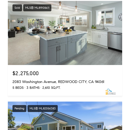
Sold
MLS® ML81908411
$2,275,000
2083 Washington Avenue, REDWOOD CITY, CA 94061
5 BEDS
3 BATHS
2,610 SQ.FT.
Pending
MLS® ML82054383