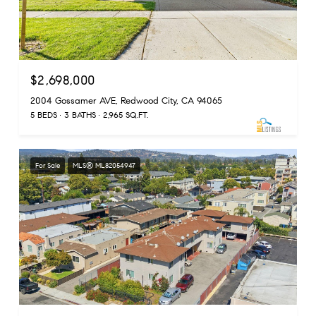
$2,698,000
2004 Gossamer AVE, Redwood City, CA 94065
5 BEDS
3 BATHS
2,965 SQ.FT.
For Sale
MLS® ML82054947