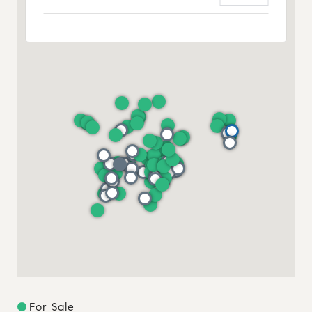
For Sale