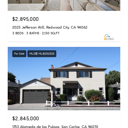
$2,895,000
2025 Jefferson AVE, Redwood City, CA 94062
3 BEDS
3 BATHS
2,130 SQ.FT.
For Sale
MLS® ML82052525
$2,845,000
1753 Alameda de las Pulgas, San Carlos, CA 94070