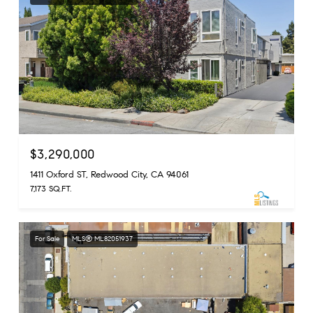
$3,290,000
1411 Oxford ST, Redwood City, CA 94061
7,173 SQ.FT.
For Sale
MLS® ML82051937