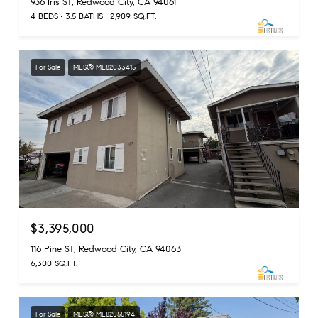
936 Iris ST, Redwood City, CA 94061
4 BEDS
3.5 BATHS
2,909 SQ.FT.
For Sale
MLS® ML82033415
$3,395,000
116 Pine ST, Redwood City, CA 94063
6,300 SQ.FT.
For Sale
MLS® ML82055194