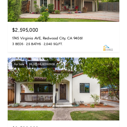
$2,595,000
1745 Virginia AVE, Redwood City, CA 94061
3 BEDS
2.5 BATHS
2,040 SQ.FT.
For Sale
MLS® ML82050908