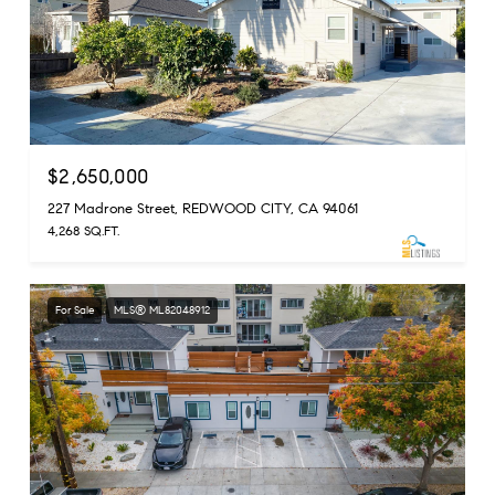
$2,650,000
227 Madrone Street, REDWOOD CITY, CA 94061
4,268 SQ.FT.
For Sale
MLS® ML82048912