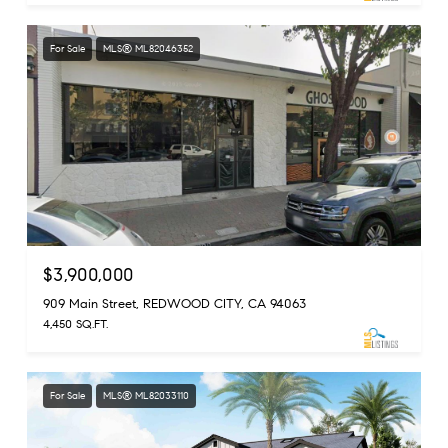
For Sale
MLS® ML82046352
$3,900,000
909 Main Street, REDWOOD CITY, CA 94063
4,450 SQ.FT.
For Sale
MLS® ML82033110