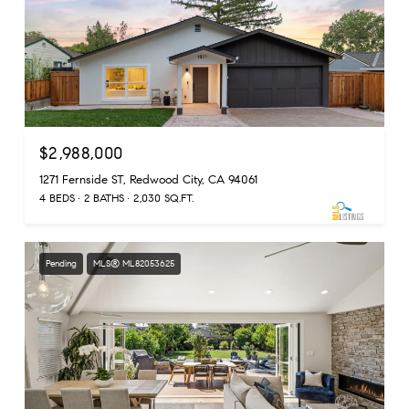
$2,988,000
1271 Fernside ST, Redwood City, CA 94061
4 BEDS
2 BATHS
2,030 SQ.FT.
Pending
MLS® ML82053625