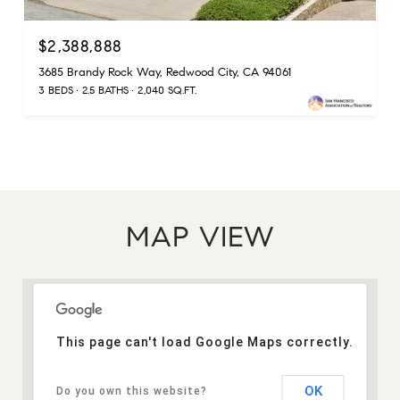
$2,388,888
3685 Brandy Rock Way, Redwood City, CA 94061
3 BEDS
2.5 BATHS
2,040 SQ.FT.
MAP VIEW
This page can't load Google Maps correctly.
OK
Do you own this website?