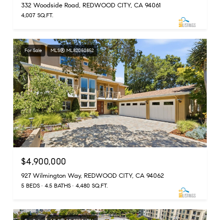
332 Woodside Road, REDWOOD CITY, CA 94061
4,007 SQ.FT.
For Sale
MLS® ML82050852
$4,900,000
927 Wilmington Way, REDWOOD CITY, CA 94062
5 BEDS
4.5 BATHS
4,480 SQ.FT.