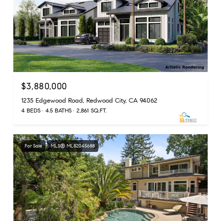
$3,880,000
1235 Edgewood Road, Redwood City, CA 94062
4 BEDS
4.5 BATHS
2,861 SQ.FT.
For Sale
MLS® ML82045688