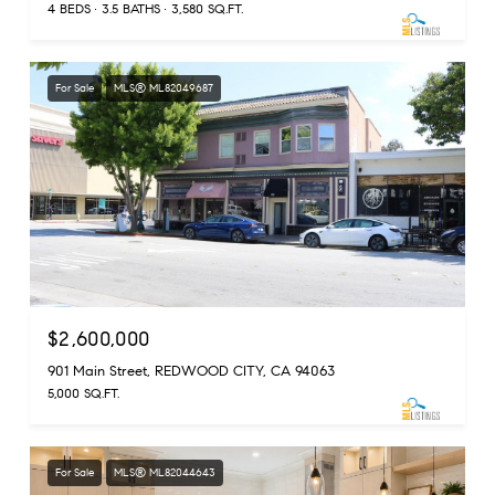
4 BEDS
3.5 BATHS
3,580 SQ.FT.
For Sale
MLS® ML82049687
$2,600,000
901 Main Street, REDWOOD CITY, CA 94063
5,000 SQ.FT.
For Sale
MLS® ML82044643