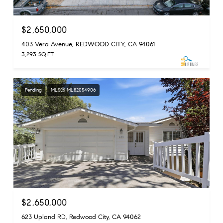
$2,650,000
403 Vera Avenue, REDWOOD CITY, CA 94061
3,293 SQ.FT.
Pending
MLS® ML82054906
$2,650,000
623 Upland RD, Redwood City, CA 94062