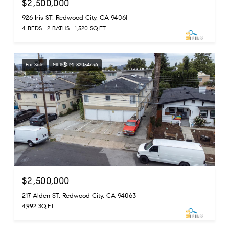
$2,500,000
926 Iris ST, Redwood City, CA 94061
4 BEDS
2 BATHS
1,520 SQ.FT.
For Sale
MLS® ML82054736
$2,500,000
217 Alden ST, Redwood City, CA 94063
4,992 SQ.FT.