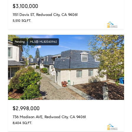
$3,100,000
1151 Davis ST, Redwood City, CA 94061
5,510 SQ.FT.
Pending
MLS® ML82040962
$2,998,000
736 Madison AVE, Redwood City, CA 94061
8,404 SQ.FT.