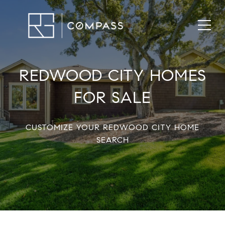
REDWOOD CITY HOMES
FOR SALE
CUSTOMIZE YOUR REDWOOD CITY HOME
SEARCH