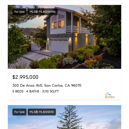
For Sale
MLS® ML82056984
$2,995,000
300 De Anza AVE, San Carlos, CA 94070
5 BEDS
4 BATHS
3,110 SQ.FT.
For Sale
MLS® ML82055110