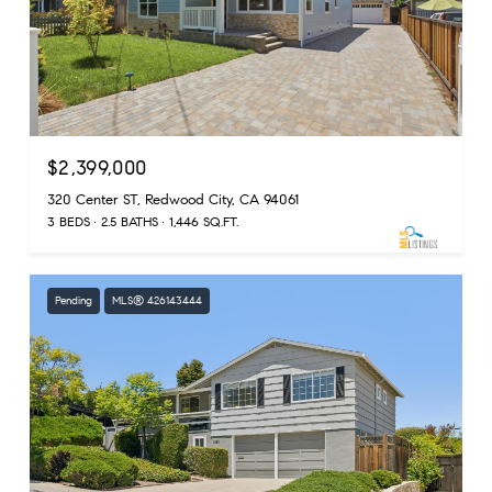
$2,399,000
320 Center ST, Redwood City, CA 94061
3 BEDS
2.5 BATHS
1,446 SQ.FT.
Pending
MLS® 426143444