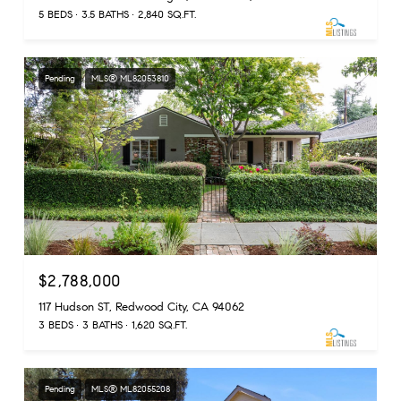
5 BEDS
3.5 BATHS
2,840 SQ.FT.
Pending
MLS® ML82053810
$2,788,000
117 Hudson ST, Redwood City, CA 94062
3 BEDS
3 BATHS
1,620 SQ.FT.
Pending
MLS® ML82055208