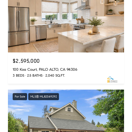
$2,595,000
100 Koa Court, PALO ALTO, CA 94306
3 BEDS
2.5 BATHS
2,040 SQ.FT.
For Sale
MLS® ML82049292