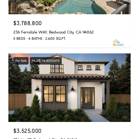
$3,788,800
236 Ferndale WAY, Redwood City, CA 94062
5 BEDS
4 BATHS
2,600 SQ.FT.
For Sale
MLS® ML82053670
$3,525,000