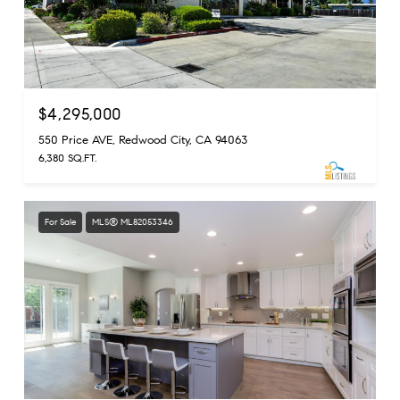
$4,295,000
550 Price AVE, Redwood City, CA 94063
6,380 SQ.FT.
For Sale
MLS® ML82053346