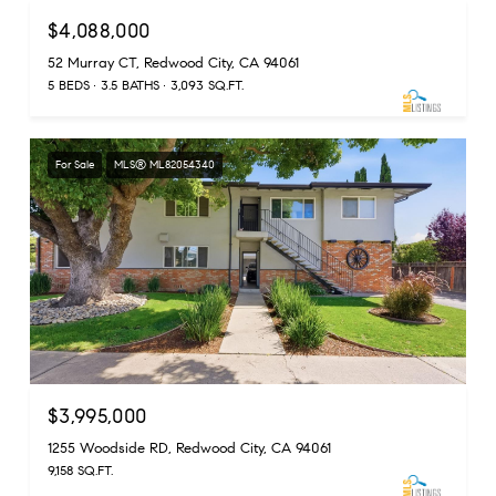
$4,088,000
52 Murray CT, Redwood City, CA 94061
5 BEDS
3.5 BATHS
3,093 SQ.FT.
For Sale
MLS® ML82054340
$3,995,000
1255 Woodside RD, Redwood City, CA 94061
9,158 SQ.FT.