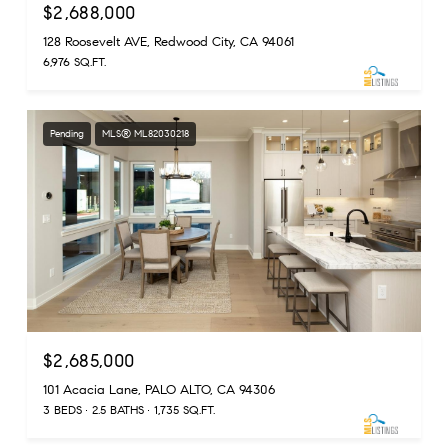
$2,688,000
128 Roosevelt AVE, Redwood City, CA 94061
6,976 SQ.FT.
Pending
MLS® ML82030218
$2,685,000
101 Acacia Lane, PALO ALTO, CA 94306
3 BEDS
2.5 BATHS
1,735 SQ.FT.