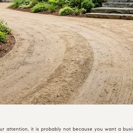
 attention, it is probably not because you want a busier