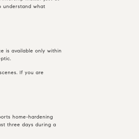
 to understand what
 is available only within
ptic.
cenes. If you are
pports home-hardening
ast three days during a