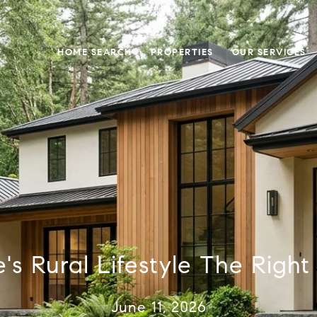
HOME SEARCH
PROPERTIES
OUR SERVICES
's Rural Lifestyle The Right 
June 11, 2026