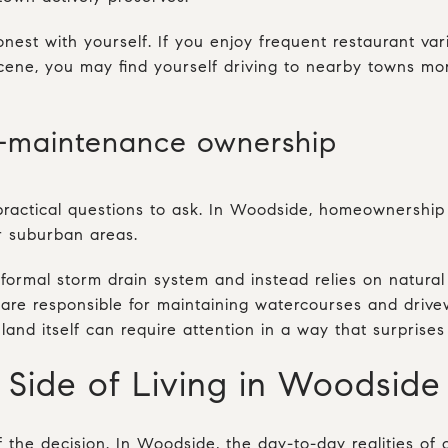
 honest with yourself. If you enjoy frequent restaurant va
 scene, you may find yourself driving to nearby towns m
-maintenance ownership
 practical questions to ask. In Woodside, homeownershi
r suburban areas.
ormal storm drain system and instead relies on natural 
re responsible for maintaining watercourses and drivew
land itself can require attention in a way that surprise
 Side of Living in Woodside
of the decision. In Woodside, the day-to-day realities of