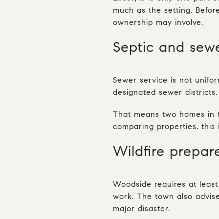
much as the setting. Before
ownership may involve.
Septic and sew
Sewer service is not unifo
designated sewer districts
That means two homes in th
comparing properties, this 
Wildfire prepare
Woodside requires at leas
work. The town also advise
major disaster.