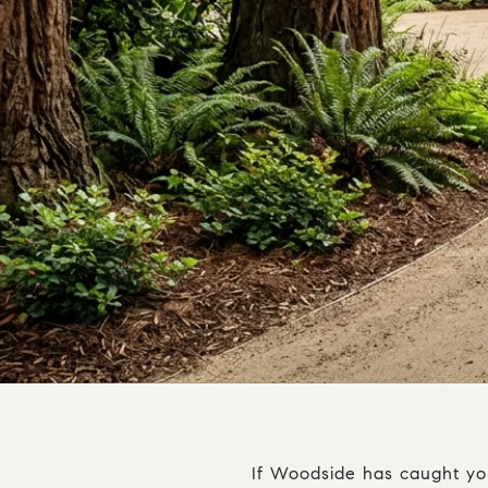
If Woodside has caught your