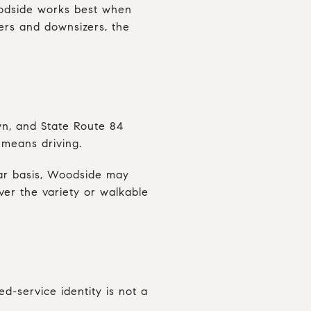
Woodside works best when
yers and downsizers, the
own, and State Route 84
 means driving.
ular basis, Woodside may
iver the variety or walkable
ed-service identity is not a