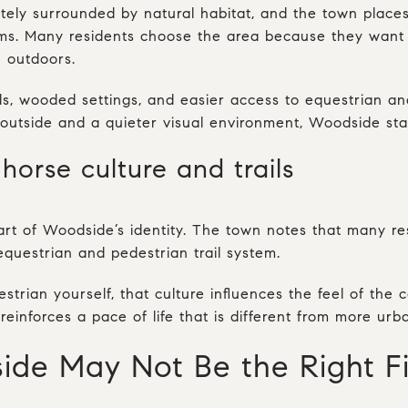
tely surrounded by natural habitat, and the town place
ms. Many residents choose the area because they want t
 outdoors.
, wooded settings, and easier access to equestrian and 
e outside and a quieter visual environment, Woodside sta
horse culture and trails
rt of Woodside’s identity. The town notes that many re
equestrian and pedestrian trail system.
strian yourself, that culture influences the feel of the 
reinforces a pace of life that is different from more ur
e May Not Be the Right Fi