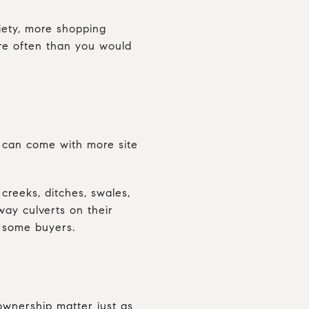
riety, more shopping
ore often than you would
p can come with more site
creeks, ditches, swales,
ay culverts on their
s some buyers.
 ownership matter just as