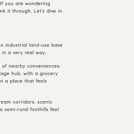
 If you are wondering
nk it through. Let’s dive in.
no industrial land-use base
 in a very real way.
st of nearby conveniences.
llage hub, with a grocery
nt a place that feels
ream corridors, scenic
 semi-rural foothills feel