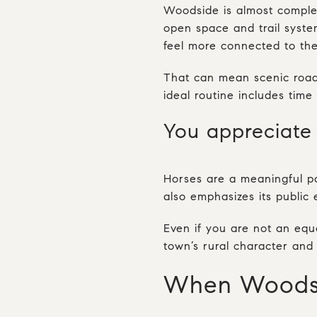
Woodside is almost comple
open space and trail syste
feel more connected to the
That can mean scenic roads
ideal routine includes tim
You appreciate 
Horses are a meaningful pa
also emphasizes its public 
Even if you are not an eque
town’s rural character and 
When Woodsid