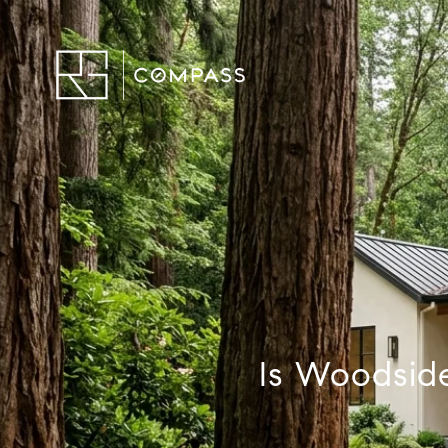
Is Woodside