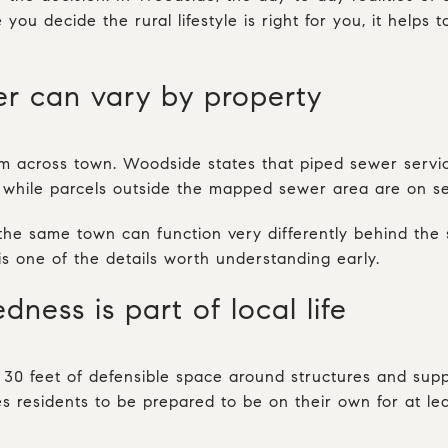
 you decide the rural lifestyle is right for you, it helps
er can vary by property
rm across town. Woodside states that piped sewer service
, while parcels outside the mapped sewer area are on se
e same town can function very differently behind the s
is one of the details worth understanding early.
dness is part of local life
t 30 feet of defensible space around structures and su
s residents to be prepared to be on their own for at le