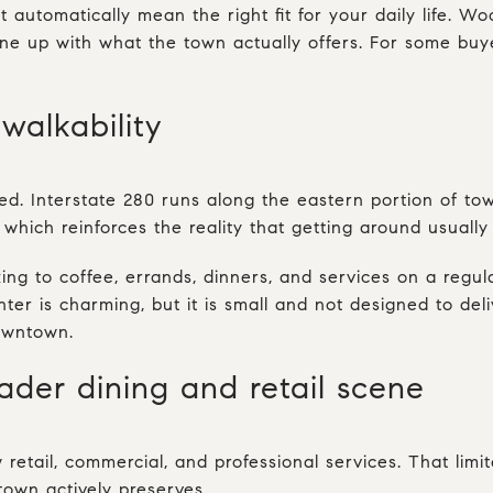
t automatically mean the right fit for your daily life. 
 line up with what the town actually offers. For some bu
walkability
ted. Interstate 280 runs along the eastern portion of t
which reinforces the reality that getting around usually
king to coffee, errands, dinners, and services on a reg
enter is charming, but it is small and not designed to del
owntown.
der dining and retail scene
retail, commercial, and professional services. That limit
 town actively preserves.