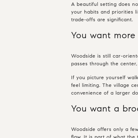
A beautiful setting does no
your habits and priorities
trade-offs are significant.
You want more 
Woodside is still car-orien
passes through the center, 
If you picture yourself wal
feel limiting. The village c
convenience of a larger d
You want a broa
Woodside offers only a few 
flaw. It is part of what the