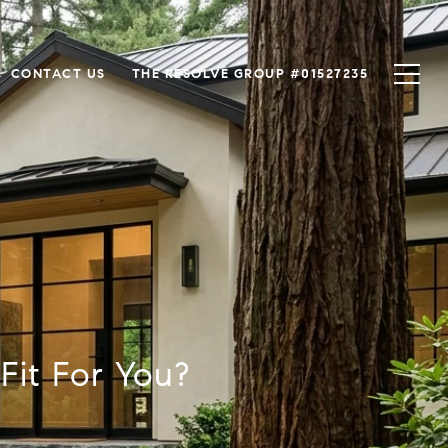
CONTACT US
THE RESOLVE GROUP #01527235
Fit For You?