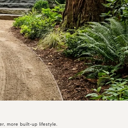
, more built-up lifestyle.