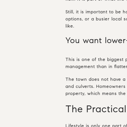
Still, it is important to be
options, or a busier local
like.
You want lower
This is one of the biggest
management than in flatte
The town does not have a f
and culverts. Homeowners a
property, which means the 
The Practical
Lifestyle is only one part 