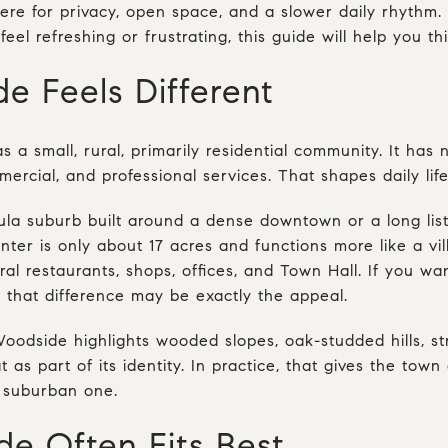
ere for privacy, open space, and a slower daily rhythm.
feel refreshing or frustrating, this guide will help you thi
 Feels Different
s a small, rural, primarily residential community. It has 
mercial, and professional services. That shapes daily life
nsula suburb built around a dense downtown or a long li
nter is only about 17 acres and functions more like a vi
ral restaurants, shops, offices, and Town Hall. If you wa
 that difference may be exactly the appeal.
Woodside highlights wooded slopes, oak-studded hills, st
as part of its identity. In practice, that gives the town a
l suburban one.
 Often Fits Best