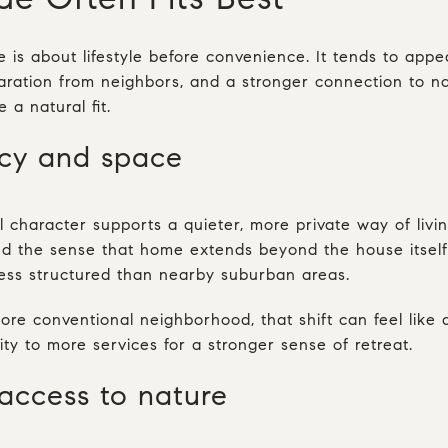
is about lifestyle before convenience. It tends to app
ration from neighbors, and a stronger connection to nat
 a natural fit.
acy and space
al character supports a quieter, more private way of liv
and the sense that home extends beyond the house itsel
ess structured than nearby suburban areas.
re conventional neighborhood, that shift can feel like a
ty to more services for a stronger sense of retreat.
access to nature