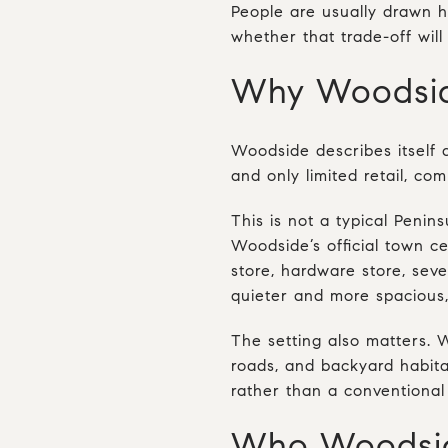
People are usually drawn h
whether that trade-off will 
Why Woodside
Woodside describes itself a
and only limited retail, com
This is not a typical Peni
Woodside’s official town ce
store, hardware store, seve
quieter and more spacious,
The setting also matters. 
roads, and backyard habitat 
rather than a conventiona
Who Woodside