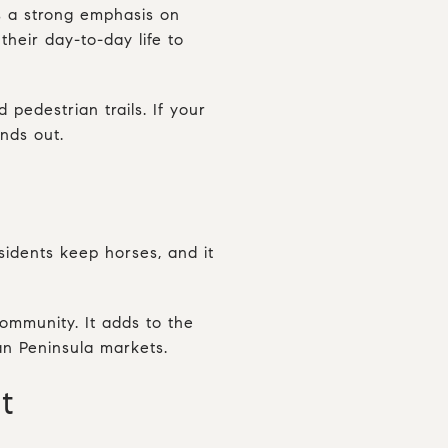
s a strong emphasis on
heir day-to-day life to
pedestrian trails. If your
nds out.
sidents keep horses, and it
community. It adds to the
ban Peninsula markets.
t