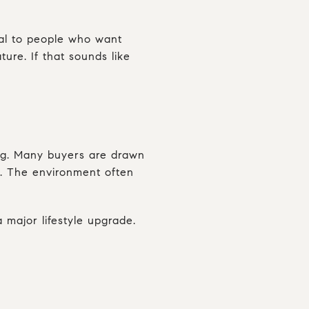
eal to people who want
ure. If that sounds like
ing. Many buyers are drawn
f. The environment often
 major lifestyle upgrade.