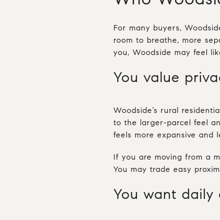
For many buyers, Woodside 
room to breathe, more sepa
you, Woodside may feel like
You value priv
Woodside’s rural residenti
to the larger-parcel feel 
feels more expansive and l
If you are moving from a mo
You may trade easy proximi
You want daily 