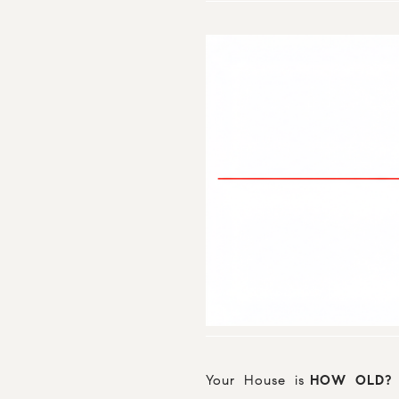
Your House is
HOW OLD?