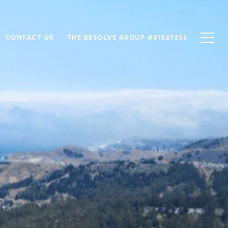
CONTACT US
THE RESOLVE GROUP #01527235