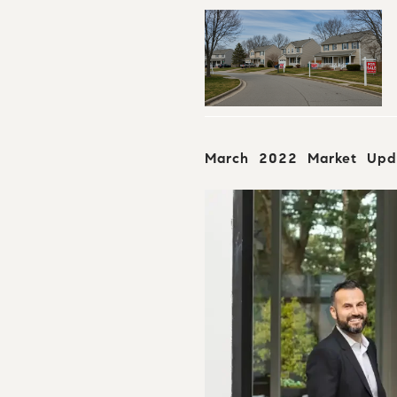
March 2022 Market Upd