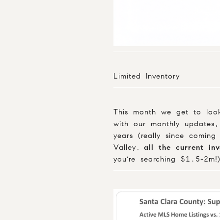
Limited Inventory
This month we get to look
with our monthly updates,
years (really since coming
Valley,
all the current in
you're searching $1.5-2m!)