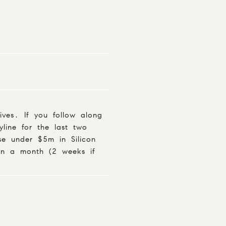
ives. If you follow along
line for the last two
use under $5m in Silicon
an a month (2 weeks if