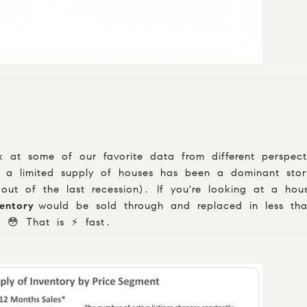
 at some of our favorite data from different perspect
 a limited supply of houses has been a dominant story
 out of the last recession). If you're looking at a ho
ventory
would be sold through and replaced in less th
 😳 That is ⚡️ fast.