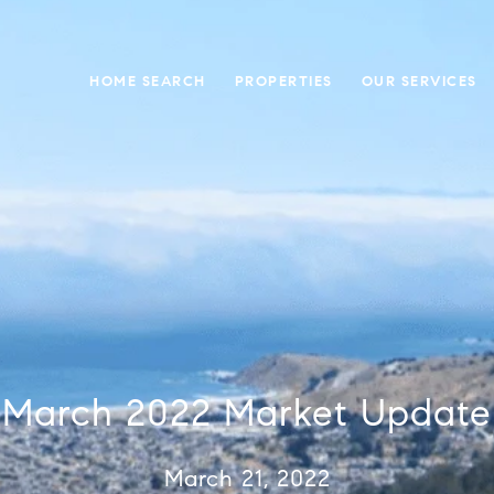
HOME SEARCH
PROPERTIES
OUR SERVICES
March 2022 Market Update
March 21, 2022