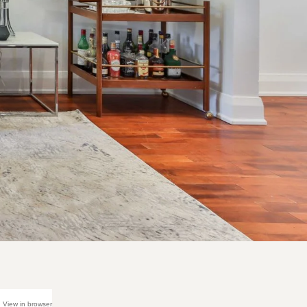
View in browser