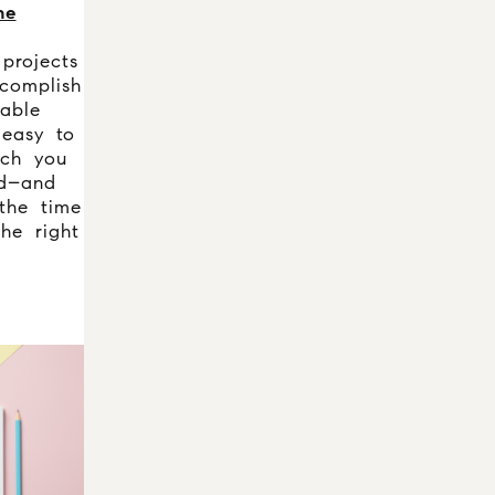
me
projects
complish
able
easy to
ich you
d–and
 the time
he right