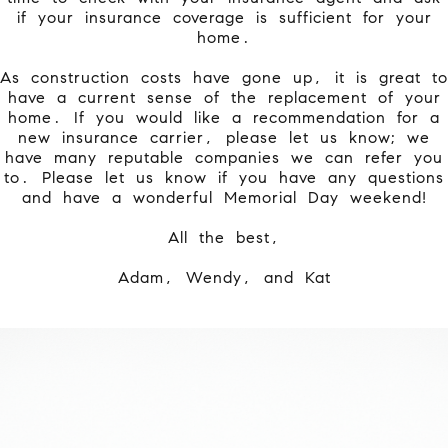
if your insurance coverage is sufficient for your
home.
As construction costs have gone up, it is great to
have a current sense of the replacement of your
home. If you would like a recommendation for a
new insurance carrier, please let us know; we
have many reputable companies we can refer you
to. Please let us know if you have any questions
and have a wonderful Memorial Day weekend!
All the best,
Adam, Wendy, and Kat