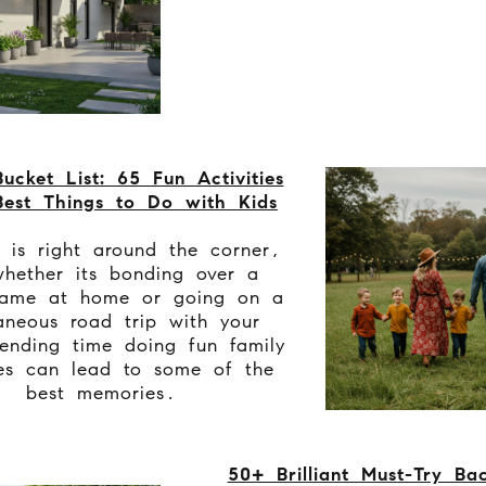
ucket List: 65 Fun Activities
est Things to Do with Kids
 is right around the corner,
hether its bonding over a
ame at home or going on a
aneous road trip with your
ending time doing fun family
ies can lead to some of the
best memories.
50+ Brilliant Must-Try Ba