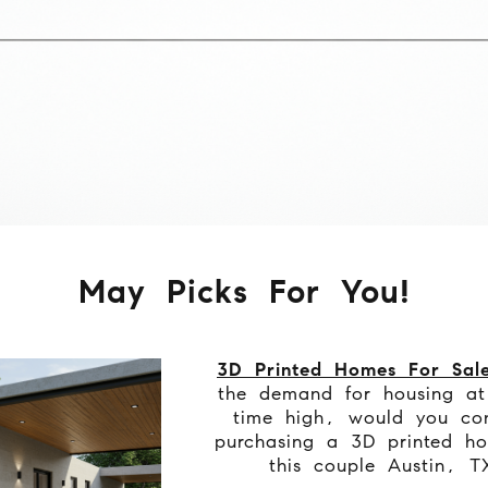
May Picks For You!
3D Printed Homes For Sal
the demand for housing at
time high, would you con
purchasing a 3D printed ho
this couple Austin, T