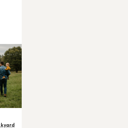
ckyard