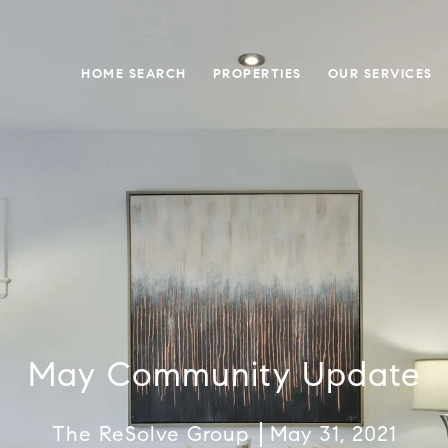
HOME SEARCH
PROPERTIES
OUR SERVICES
May Community Update
The ReSolve Group
May 31, 2021