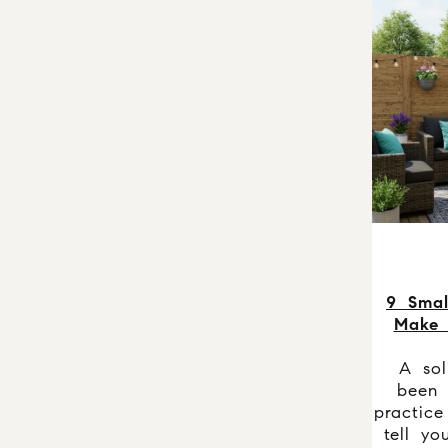
9 Smal
Make
A soli
been 
practice
tell yo