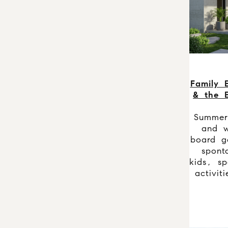
Family B
& the B
Summer
and w
board g
spont
kids, sp
activit