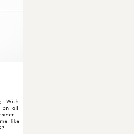
e
With
 an all
sider
me like
X?