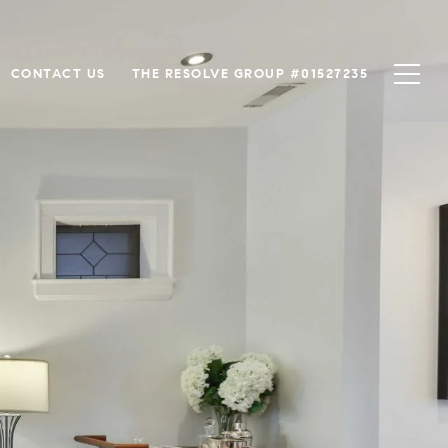
CONTACT US
THE RESOLVE GROUP #01527235