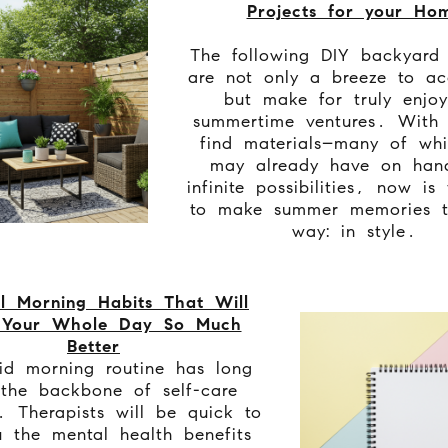
Projects for your Ho
The following DIY backyard 
are not only a breeze to ac
but make for truly enjoy
summertime ventures. With 
find materials–many of wh
may already have on han
infinite possibilities, now is
to make summer memories t
way: in style.
l Morning Habits That Will
 Your Whole Day So Much
Better
d morning routine has long
the backbone of self-care
. Therapists will be quick to
u the mental health benefits