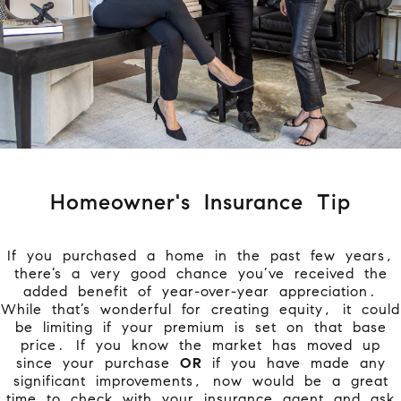
Homeowner's Insurance Tip
If you purchased a home in the past few years,
there’s a very good chance you’ve received the
added benefit of year-over-year appreciation.
While that’s wonderful for creating equity, it could
be limiting if your premium is set on that base
price. If you know the market has moved up
since your purchase
OR
if you have made any
significant improvements, now would be a great
time to check with your insurance agent and ask