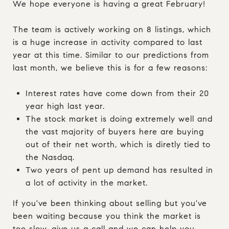
We hope everyone is having a great February!
The team is actively working on 8 listings, which
is a huge increase in activity compared to last
year at this time. Similar to our predictions from
last month, we believe this is for a few reasons:
Interest rates have come down from their 20
year high last year.
The stock market is doing extremely well and
the vast majority of buyers here are buying
out of their net worth, which is diretly tied to
the Nasdaq.
Two years of pent up demand has resulted in
a lot of activity in the market.
If you've been thinking about selling but you've
been waiting because you think the market is
too slow, give us a call and we can help you