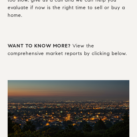
evaluate if now is the right time to sell or buy a
home.
WANT TO KNOW MORE?
View the
comprehensive market reports by clicking below.