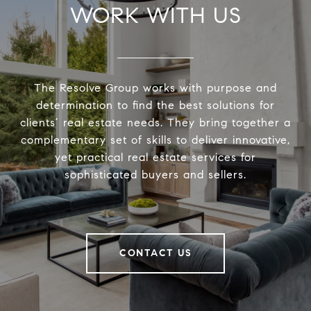
WORK WITH US
The Resolve Group works with purpose and
determination to find the best solutions for
clients’ real estate needs. They bring together a
complementary set of skills to deliver innovative,
yet practical real estate services for
sophisticated buyers and sellers.
CONTACT US