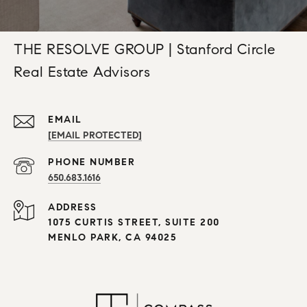
THE RESOLVE GROUP | Stanford Circle
Real Estate Advisors
EMAIL
[EMAIL PROTECTED]
PHONE NUMBER
650.683.1616
ADDRESS
1075 CURTIS STREET, SUITE 200
MENLO PARK, CA 94025