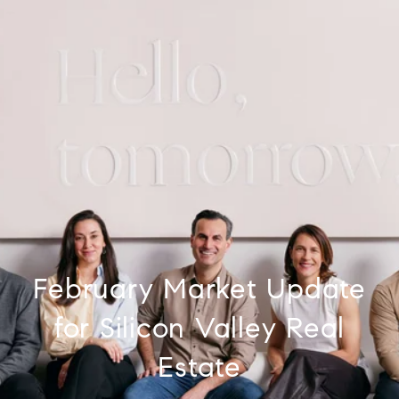
February Market Update
for Silicon Valley Real
Estate