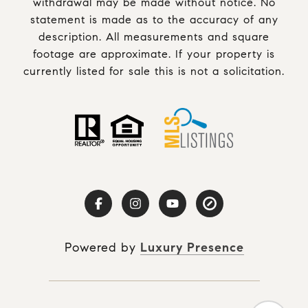
withdrawal may be made without notice. No
statement is made as to the accuracy of any
description. All measurements and square
footage are approximate. If your property is
currently listed for sale this is not a solicitation.
Powered by
Luxury Presence