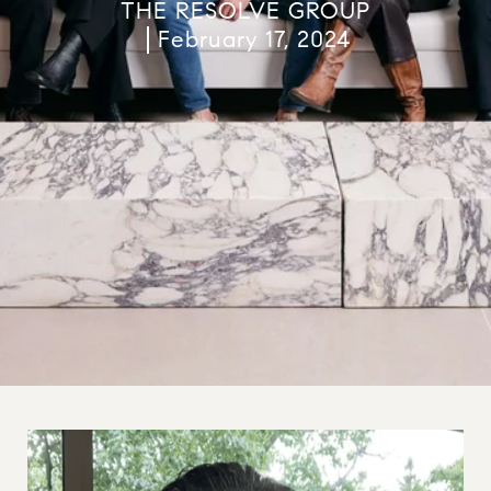
THE RESOLVE GROUP
February 17, 2024