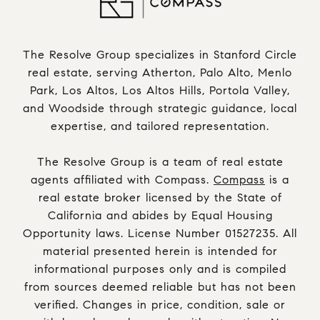
The Resolve Group specializes in Stanford Circle
real estate, serving Atherton, Palo Alto, Menlo
Park, Los Altos, Los Altos Hills, Portola Valley,
and Woodside through strategic guidance, local
expertise, and tailored representation.
The Resolve Group is a team of real estate
agents affiliated with Compass.
Compass
is a
real estate broker licensed by the State of
California and abides by Equal Housing
Opportunity laws. License Number 01527235. All
material presented herein is intended for
informational purposes only and is compiled
from sources deemed reliable but has not been
verified. Changes in price, condition, sale or