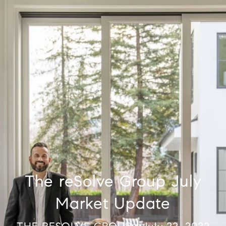
The reSolve Group July
Market Update