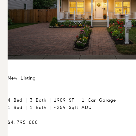
New Listing
4 Bed | 3 Bath | 1909 SF | 1 Car Garage
1 Bed | 1 Bath | ~259 Sqft ADU
$4,795,000