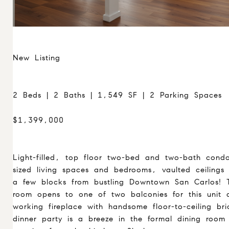
New Listing
2 Beds | 2 Baths | 1,549 SF | 2 Parking Spaces
$1,399,000
Light-filled, top floor two-bed and two-bath condo
sized living spaces and bedrooms, vaulted ceilings
a few blocks from bustling Downtown San Carlos! T
room opens to one of two balconies for this unit 
working fireplace with handsome floor-to-ceiling br
dinner party is a breeze in the formal dining room