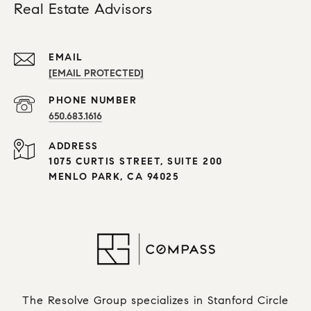
Real Estate Advisors
EMAIL
[EMAIL PROTECTED]
PHONE NUMBER
650.683.1616
ADDRESS
1075 CURTIS STREET, SUITE 200
MENLO PARK, CA 94025
The Resolve Group specializes in Stanford Circle