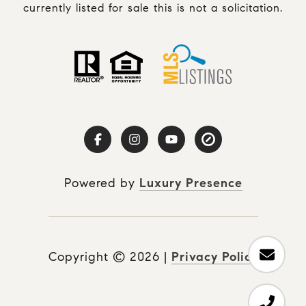
currently listed for sale this is not a solicitation.
Powered by
Luxury Presence
Copyright ©
2026
|
Privacy Policy