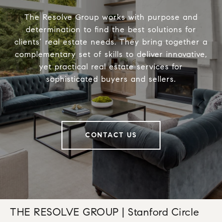
The Resolve Group works with purpose and
determination to find the best solutions for
clients’ real estate needs. They bring together a
complementary set of skills to deliver innovative,
yet practical real estate services for
sophisticated buyers and sellers.
CONTACT US
THE RESOLVE GROUP | Stanford Circle