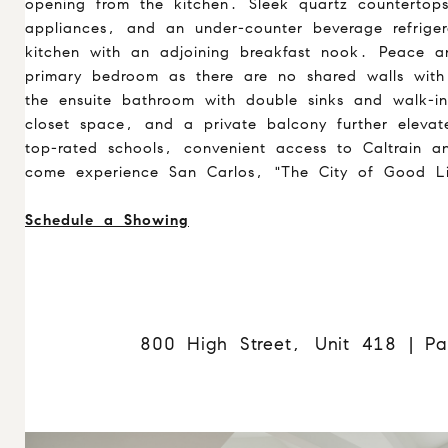
opening from the kitchen. Sleek quartz countertops,
appliances, and an under-counter beverage refrige
kitchen with an adjoining breakfast nook. Peace a
primary bedroom as there are no shared walls with 
the ensuite bathroom with double sinks and walk-in
closet space, and a private balcony further eleva
top-rated schools, convenient access to Caltrain 
come experience San Carlos, "The City of Good Li
Schedule a Showing
800 High Street, Unit 418 | Pa