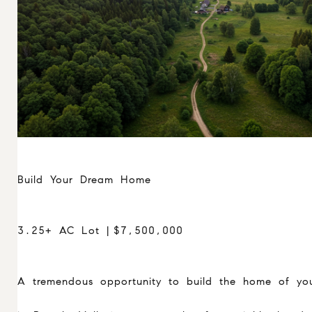
Build Your Dream Home
3.25+ AC Lot | $7,500,000
A tremendous opportunity to build the home of yo