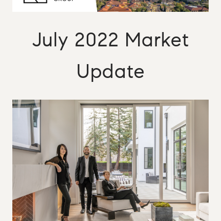
July 2022 Market
Update