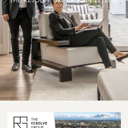
THE RESOLVE GROUP
July 22, 2022