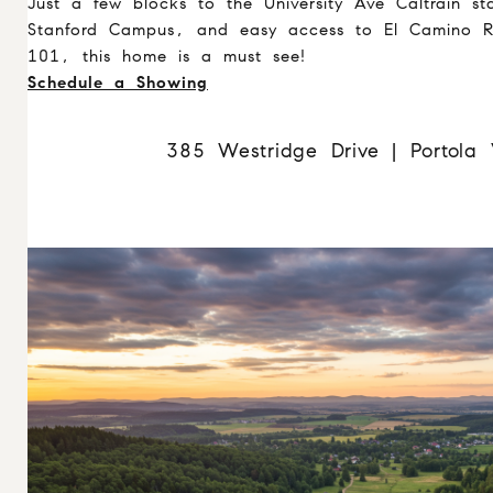
Just a few blocks to the University Ave Caltrain st
Stanford Campus, and easy access to El Camino R
101, this home is a must see!
Schedule a Showing
385 Westridge Drive | Portola 