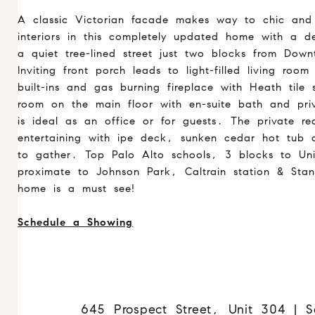
A classic Victorian facade makes way to chic and 
interiors in this completely updated home with a 
a quiet tree-lined street just two blocks from Dow
Inviting front porch leads to light-filled living roo
built-ins and gas burning fireplace with Heath tile s
room on the main floor with en-suite bath and priv
is ideal as an office or for guests. The private r
entertaining with ipe deck, sunken cedar hot tub 
to gather. Top Palo Alto schools, 3 blocks to Uni
proximate to Johnson Park, Caltrain station & Stan
home is a must see!
Schedule a Showing
645 Prospect Street, Unit 304 | S