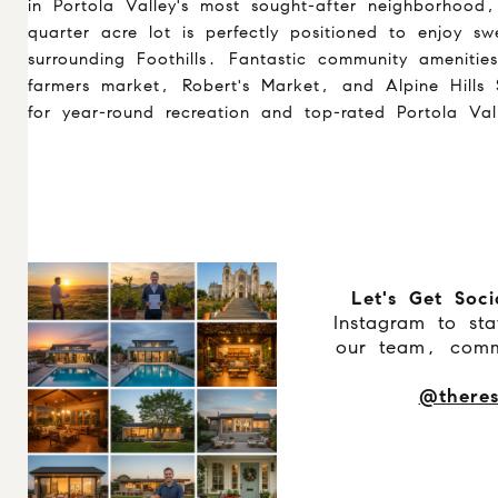
in Portola Valley's most sought-after neighborhood
quarter acre lot is perfectly positioned to enjoy s
surrounding Foothills. Fantastic community amenitie
farmers market, Robert's Market, and Alpine Hills
for year-round recreation and top-rated Portola Val
Let's Get Soci
Instagram to st
our team, comm
@theres