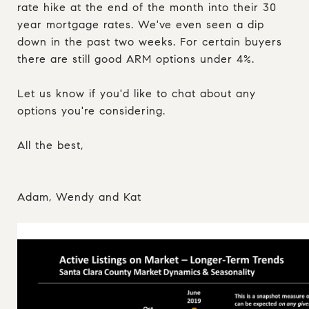
rate hike at the end of the month into their 30
year mortgage rates. We've even seen a dip
down in the past two weeks. For certain buyers
there are still good ARM options under 4%.
Let us know if you'd like to chat about any
options you're considering.
All the best,
Adam, Wendy and Kat