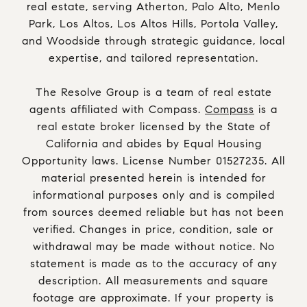
real estate, serving Atherton, Palo Alto, Menlo
Park, Los Altos, Los Altos Hills, Portola Valley,
and Woodside through strategic guidance, local
expertise, and tailored representation.
The Resolve Group is a team of real estate
agents affiliated with Compass.
Compass
is a
real estate broker licensed by the State of
California and abides by Equal Housing
Opportunity laws. License Number 01527235. All
material presented herein is intended for
informational purposes only and is compiled
from sources deemed reliable but has not been
verified. Changes in price, condition, sale or
withdrawal may be made without notice. No
statement is made as to the accuracy of any
description. All measurements and square
footage are approximate. If your property is