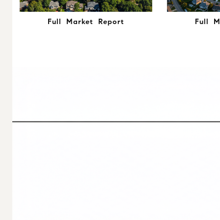
Full Market Report
Full 