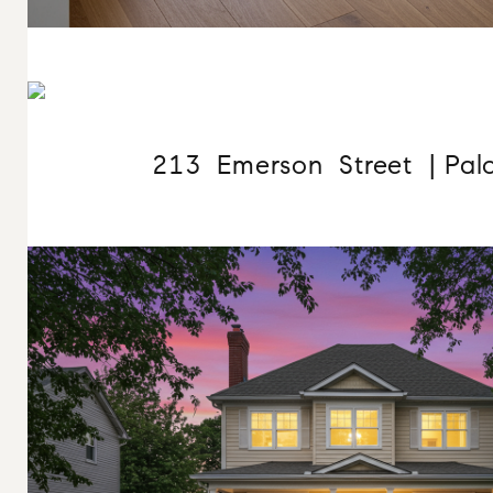
213 Emerson Street |
Pal