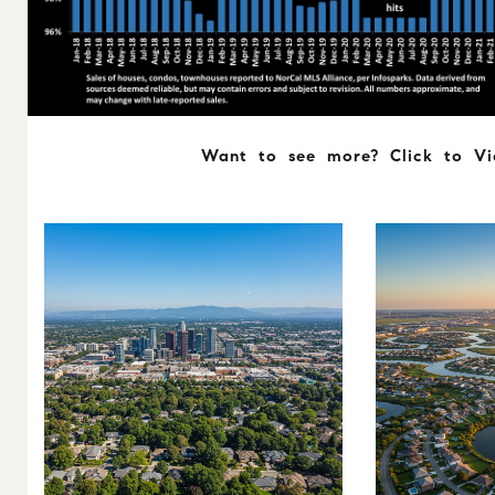
Want to see more? Click to V