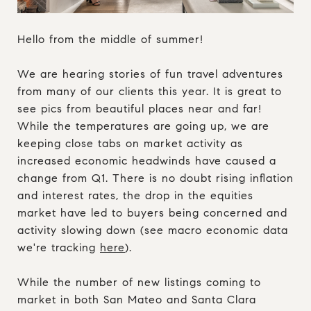
Hello from the middle of summer!
We are hearing stories of fun travel adventures
from many of our clients this year. It is great to
see pics from beautiful places near and far!
While the temperatures are going up, we are
keeping close tabs on market activity as
increased economic headwinds have caused a
change from Q1. There is no doubt rising inflation
and interest rates, the drop in the equities
market have led to buyers being concerned and
activity slowing down (see macro economic data
we're tracking
here
).
While the number of new listings coming to
market in both San Mateo and Santa Clara