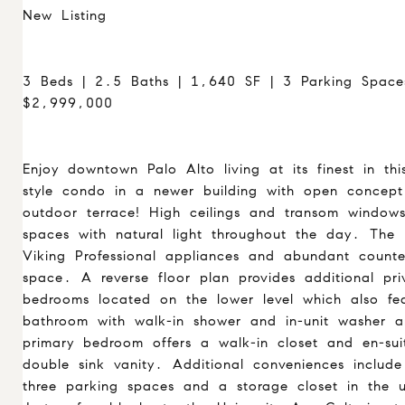
New Listing
3 Beds | 2.5 Baths | 1,640 SF | 3 Parking Space
$2,999,000
Enjoy downtown Palo Alto living at its finest in t
style condo in a newer building with open concept
outdoor terrace! High ceilings and transom windows
spaces with natural light throughout the day. The k
Viking Professional appliances and abundant count
space. A reverse floor plan provides additional pri
bedrooms located on the lower level which also fe
bathroom with walk-in shower and in-unit washer 
primary bedroom offers a walk-in closet and en-su
double sink vanity. Additional conveniences includ
three parking spaces and a storage closet in the 