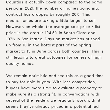
Counties is actually down compared to the same
period in 2021, the number of homes going into
contract has dropped by roughly 20%. This
means homes are taking a little longer to sell.
However, on whole, the average sale price / list
price in the area is 104.5% in Santa Clara and
107% in San Mateo. Days on market has pushed
up from 10 in the hottest part of the spring
market to 15 in June across both counties. This is
still leading to great outcomes for sellers of high
quality homes.
We remain optimistic and see this as a good time
to buy for able buyers. With less competition,
buyers have more time to evaluate a property to
make sure its a strong fit. In conversations with
several of the lenders we regularly work with, it
seems they've already priced in a potential fed