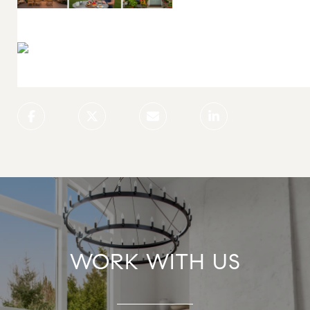
WORK WITH US