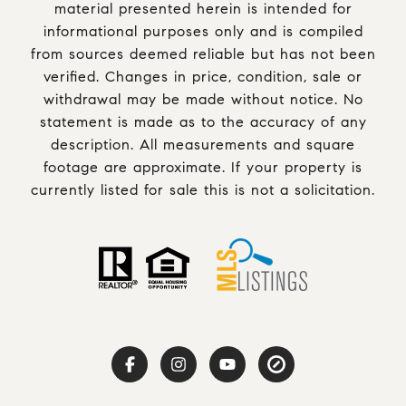
material presented herein is intended for
informational purposes only and is compiled
from sources deemed reliable but has not been
verified. Changes in price, condition, sale or
withdrawal may be made without notice. No
statement is made as to the accuracy of any
description. All measurements and square
footage are approximate. If your property is
currently listed for sale this is not a solicitation.