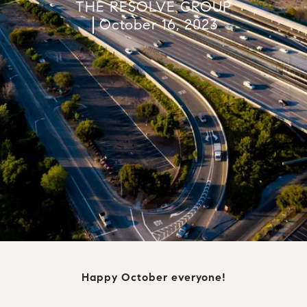
THE RESOLVE GROUP
October 16, 2023
Happy October everyone!