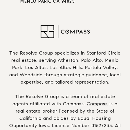
MENLO PARK, CA 94025
The Resolve Group specializes in Stanford Circle
real estate, serving Atherton, Palo Alto, Menlo
Park, Los Altos, Los Altos Hills, Portola Valley,
and Woodside through strategic guidance, local
expertise, and tailored representation.
The Resolve Group is a team of real estate
agents affiliated with Compass.
Compass
is a
real estate broker licensed by the State of
California and abides by Equal Housing
Opportunity laws. License Number 01527235. All