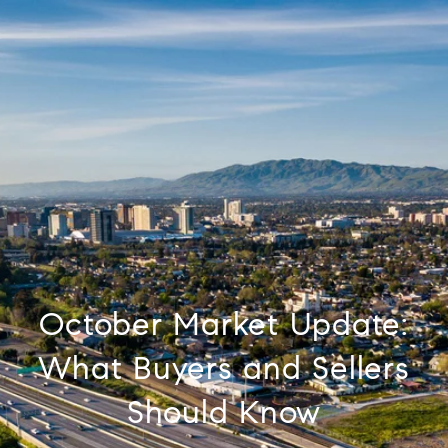
October Market Update:
What Buyers and Sellers
Should Know