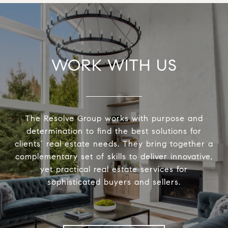
WORK WITH US
The Resolve Group works with purpose and
determination to find the best solutions for
clients’ real estate needs. They bring together a
complementary set of skills to deliver innovative,
yet practical real estate services for
sophisticated buyers and sellers.