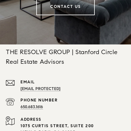
CONTACT US
THE RESOLVE GROUP | Stanford Circle
Real Estate Advisors
EMAIL
[EMAIL PROTECTED]
PHONE NUMBER
650.683.1616
ADDRESS
1075 CURTIS STREET, SUITE 200