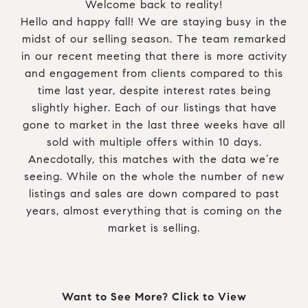
Welcome back to reality!
Hello and happy fall! We are staying busy in the
midst of our selling season. The team remarked
in our recent meeting that there is more activity
and engagement from clients compared to this
time last year, despite interest rates being
slightly higher. Each of our listings that have
gone to market in the last three weeks have all
sold with multiple offers within 10 days.
Anecdotally, this matches with the data we’re
seeing. While on the whole the number of new
listings and sales are down compared to past
years, almost everything that is coming on the
market is selling.
Want to See More? Click to View