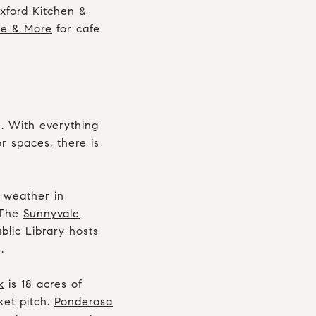
xford Kitchen &
ee & More
for cafe
e. With everything
r spaces, there is
t weather in
 The
Sunnyvale
blic Library
hosts
.
k
is 18 acres of
ket pitch.
Ponderosa