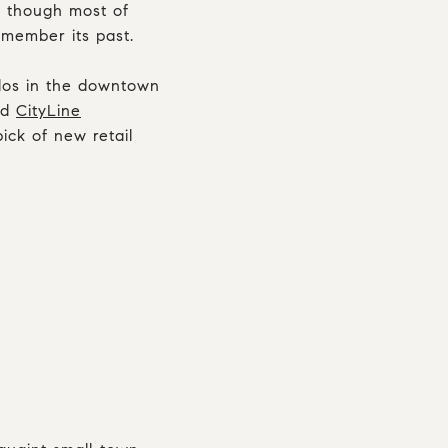
d though most of
member its past.
dos in the downtown
ed
CityLine
ick of new retail