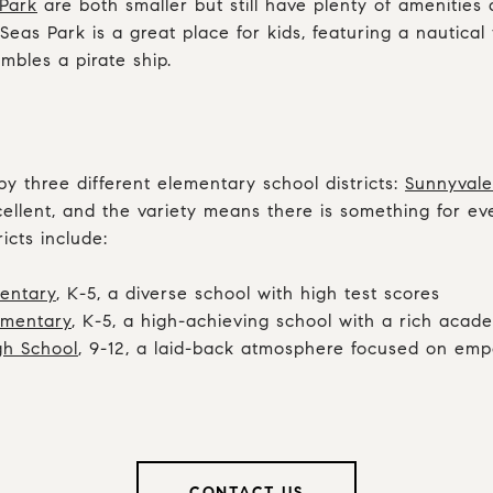
Park
are both smaller but still have plenty of amenities
Seas Park is a great place for kids, featuring a nautica
mbles a pirate ship.
by three different elementary school districts:
Sunnyvale
xcellent, and the variety means there is something for e
icts include:
entary
, K-5, a diverse school with high test scores
ementary
, K-5, a high-achieving school with a rich aca
gh School
, 9-12, a laid-back atmosphere focused on e
CONTACT US