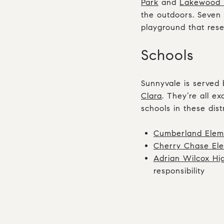
Park
and
Lakewood 
the outdoors. Seven 
playground that rese
Schools
Sunnyvale is served 
Clara
. They’re all e
schools in these distr
Cumberland Elem
Cherry Chase El
Adrian Wilcox Hi
responsibility