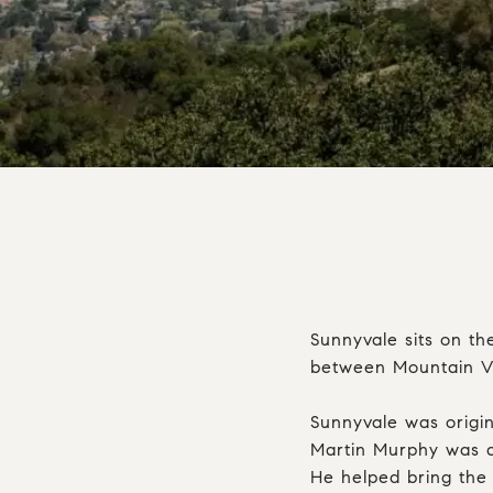
Sunnyvale sits on th
between Mountain Vie
Sunnyvale was origin
Martin Murphy was a
He helped bring the 