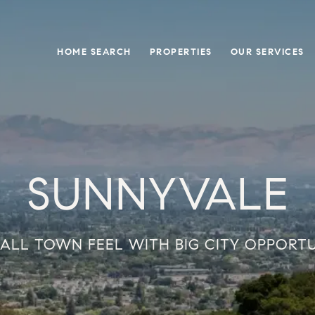
HOME SEARCH
PROPERTIES
OUR SERVICES
SUNNYVALE
ALL TOWN FEEL WITH BIG CITY OPPORT