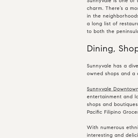
Sunnyvale is one of t
charm. There’s a mor
in the neighborhoods
a long list of resta
to both the peninsul
Dining, Sho
Sunnyvale has a dive
owned shops and a de
Sunnyvale Downtow
entertainment and lo
shops and boutiques.
Pacific Filipino Gr
With numerous ethni
interesting and delic