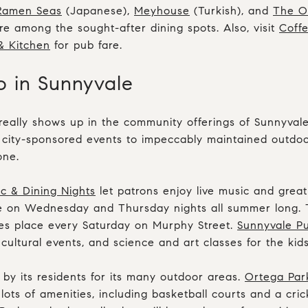
Ramen Seas
(Japanese),
Meyhouse
(Turkish), and
The O
are among the sought-after dining spots. Also, visit
Coff
& Kitchen
for pub fare.
o in Sunnyvale
really shows up in the community offerings of Sunnyval
 city-sponsored events to impeccably maintained outdoo
one.
 & Dining Nights
let patrons enjoy live music and grea
 on Wednesday and Thursday nights all summer long.
es place every Saturday on Murphy Street.
Sunnyvale Pu
cultural events, and science and art classes for the kids
 by its residents for its many outdoor areas.
Ortega Par
lots of amenities, including basketball courts and a cric