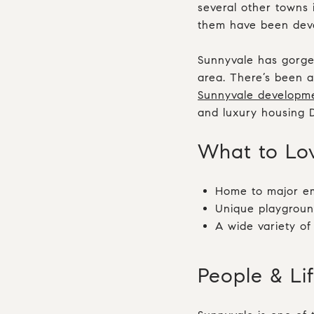
several other towns 
them have been deve
Sunnyvale has gorge
area. There’s been a
Sunnyvale developm
and luxury housing
What to L
Home to major em
Unique playgroun
A wide variety of
People & Li