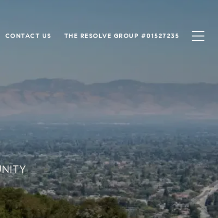
CONTACT US
THE RESOLVE GROUP #01527235
UNITY