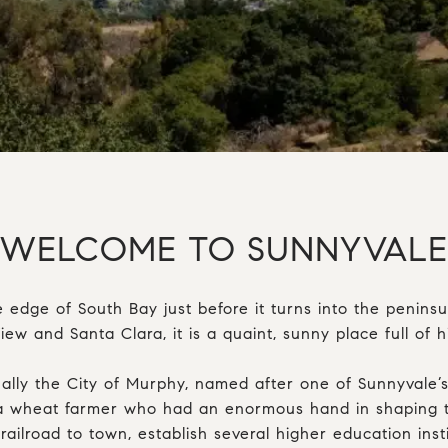
WELCOME TO SUNNYVALE
e edge of South Bay just before it turns into the peninsu
w and Santa Clara, it is a quaint, sunny place full of hi
ally the City of Murphy, named after one of Sunnyvale’s f
 wheat farmer who had an enormous hand in shaping t
railroad to town, establish several higher education inst