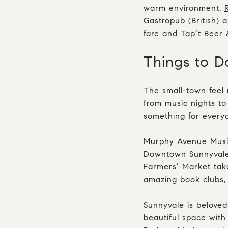
warm environment.
Gastropub
(British) 
fare and
Tap’t Beer 
Things to D
The small-town feel 
from music nights to
something for every
Murphy Avenue Music
Downtown Sunnyvale
Farmers’ Market
tak
amazing book clubs, 
Sunnyvale is beloved
beautiful space with 