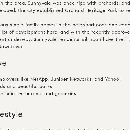
in the area. Sunnyvale was once ripe with orchards, an
loped, the city established
Orchard Heritage Park
to re
ous single-family homes in the neighborhoods and con
 lot of development here, and with the recently approv
ent
underway, Sunnyvale residents will soon have their p
 Downtown.
ove
ployers like NetApp, Juniper Networks, and Yahoo!
ds and beautiful parks
 ethnic restaurants and groceries
festyle