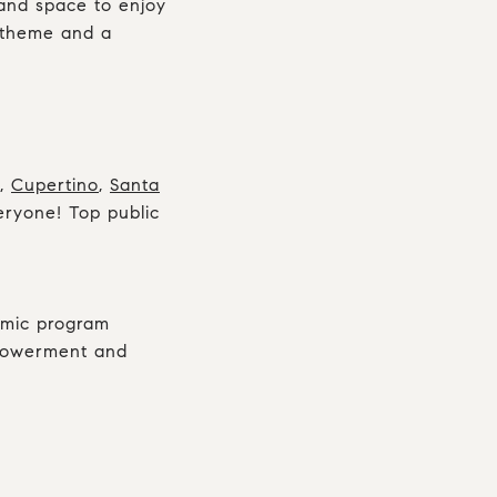
 and space to enjoy
l theme and a
,
Cupertino
,
Santa
veryone! Top public
demic program
mpowerment and