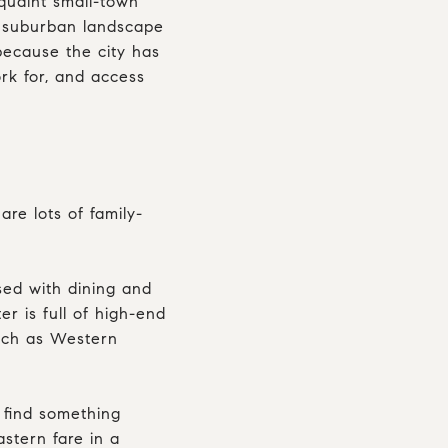
h quaint small-town
t suburban landscape
because the city has
rk for, and access
re lots of family-
rsed with dining and
r is full of high-end
such as Western
 find something
stern fare in a