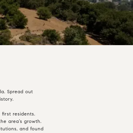
la. Spread out
story.
irst residents.
he area’s growth.
itutions, and found