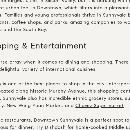
he largest cities in Silicon Valley, but it is bursting wit
e urban feel in Downtown, which filters into a pleasan
. Families and young professionals thrive in Sunnyvale 
urants, coffee shops, and parks, amazing companies to wo
a and the South Bay.
pping & Entertainment
rse array when it comes to dining and shopping. There a
lightful variety of international cuisines.
n
is one of the best places to shop in the city. Interspe
cated along historic Murphy Avenue, this shopping cente
 Sunnyvale also has incredible ethnic grocery stores, 
ocery, New Wing Yuan Market, and
Chavez Supermarket
.
c restaurants, Downtown Sunnyvale is a perfect spot to
ious for dinner. Try
Dishdash
for home-cooked Middle Ea