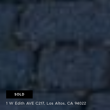
SOLD
1 W Edith AVE C217, Los Altos, CA 94022