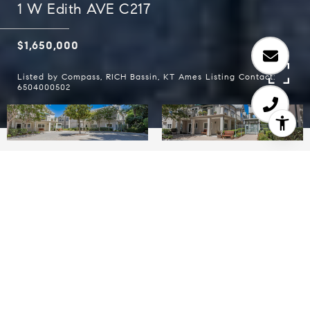
1 W Edith AVE C217
$1,650,000
Listed by Compass, RICH Bassin, KT Ames Listing Contact:
6504000502
2
2
1,227 SQ.FT.
1,227
LIVING
SQ.FT.