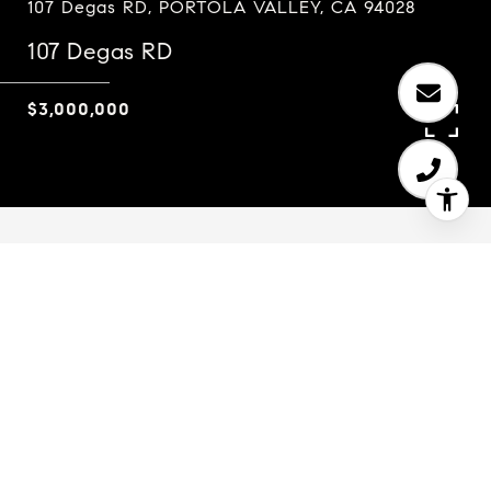
107 Degas RD, PORTOLA VALLEY, CA 94028
107 Degas RD
$3,000,000
4
2.5
2,530 SQ.FT.
2.51