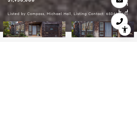
Listed by Compass, Michael Hall, Listing Contact: 6504651651
3
2
1,267 SQ.FT.
8,324.32
LIVING
SQ.FT.