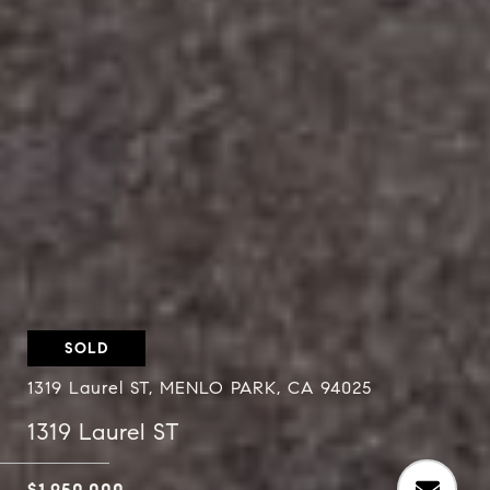
SOLD
1319 Laurel ST, MENLO PARK, CA 94025
1319 Laurel ST
$1,950,000