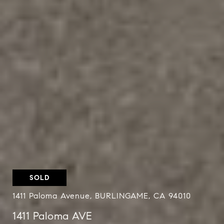
SOLD
1411 Paloma Avenue, BURLINGAME, CA 94010
1411 Paloma AVE