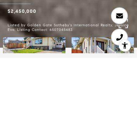
$2,450,000
Listed by Golden Gate Sotheby's International Realty, Jessica
Eva, Listing Contact: 6507045483
3
2
1,800 SQ.FT.
5,998.21
LIVING
SQ.FT.