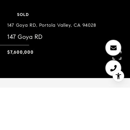
SOLD
147 Goya RD, Portola Valley, CA 94028
147 Goya RD
$7,600,000
5
5