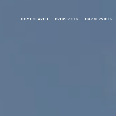
HOME SEARCH
PROPERTIES
OUR SERVICES