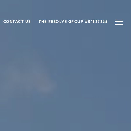
CONTACT US
THE RESOLVE GROUP #01527235