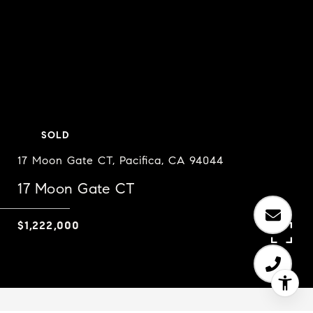
SOLD
17 Moon Gate CT, Pacifica, CA 94044
17 Moon Gate CT
$1,222,000