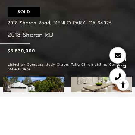
SOLD
2018 Sharon Road, MENLO PARK, CA 94025
2018 Sharon RD
$3,830,000
Listed by Compass, Judy Citron, Talia Citron Listing Contact:
6504008424
5
3.5