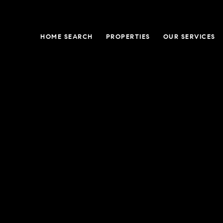
HOME SEARCH
PROPERTIES
OUR SERVICES