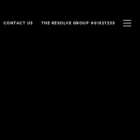
CONTACT US
THE RESOLVE GROUP #01527235