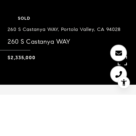
SOLD
260 S Castanya WAY, Portola Valley, CA 94028
260 S Castanya WAY
$2,335,000
3
2