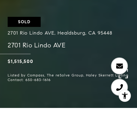
SOLD
2701 Rio Lindo AVE, Healdsburg, CA 95448
2701 Rio Lindo AVE
$1,515,500
Listed by Compass, The reSolve Group, Haley Skerrett Listing
Contact: 650-683-1616