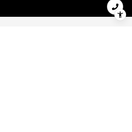
5
6
3,900 SQ.FT.
0.15
LIVING
ACRES
35 Watkins Ave Atherton Home for Sale