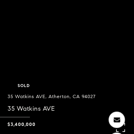
SOLD
35 Watkins AVE, Atherton, CA 94027
35 Watkins AVE
$3,400,000