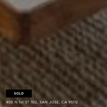
SOLD
400 N 1st ST 102, SAN JOSE, CA 95112