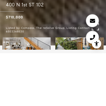
400 N 1st ST 102
$710,000
Listed by Compass, The reSolve Group, Listing Contact:
6503368530
1
1.5
1,113 SQ.FT.