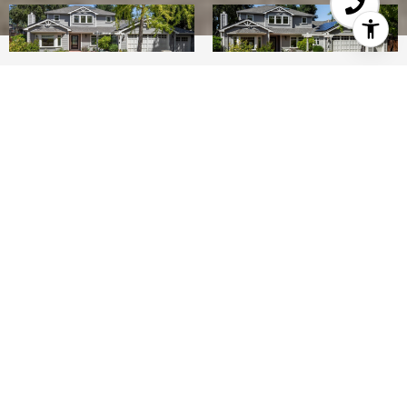
5
4
3,616 SQ.FT.
0.5
LIVING
ACRES
On a premier street in North Los Altos, this
spacious and beautifully updated home offers 5
bedrooms, an office, and 4 baths on