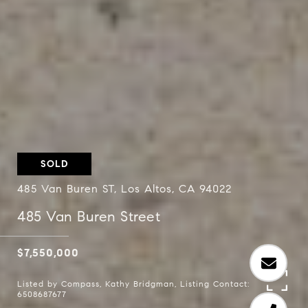
SOLD
485 Van Buren ST, Los Altos, CA 94022
485 Van Buren Street
$7,550,000
Listed by Compass, Kathy Bridgman, Listing Contact:
6508687677