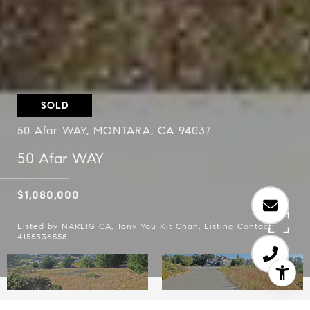
SOLD
50 Afar WAY, MONTARA, CA 94037
50 Afar WAY
$1,080,000
Listed by NAREIG CA, Tony Yau Kit Chan, Listing Contact:
4155336558