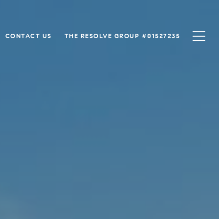
CONTACT US
THE RESOLVE GROUP #01527235