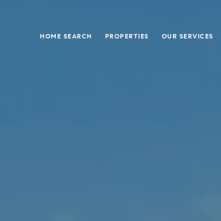
HOME SEARCH
PROPERTIES
OUR SERVICES