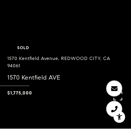
SOLD
1570 Kentfield Avenue, REDWOOD CITY, CA
94061
1570 Kentfield AVE
$1,775,000