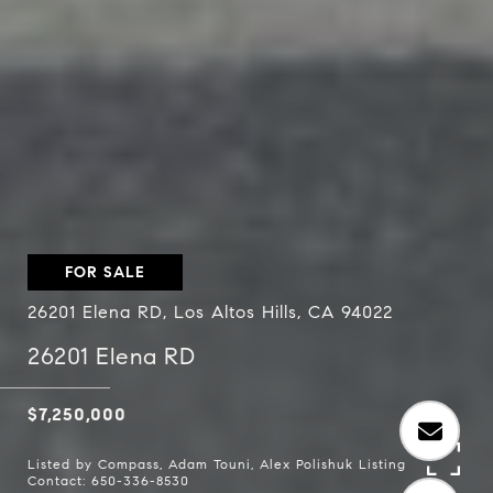
FOR SALE
26201 Elena RD, Los Altos Hills, CA 94022
26201 Elena RD
$7,250,000
Listed by Compass, Adam Touni, Alex Polishuk Listing
Contact: 650-336-8530