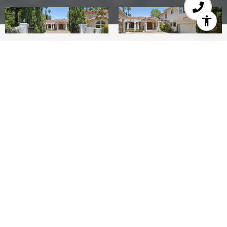
8
8
5,805 SQ.FT.
1.56
LIVING
ACRES
Less than 2 miles to downtown Los Altos yet a
world away, this Los Altos Hills legacy estate