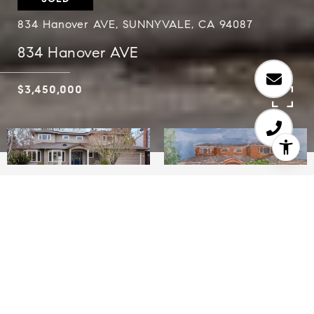
834 Hanover AVE, SUNNYVALE, CA 94087
834 Hanover AVE
$3,450,000
5
3